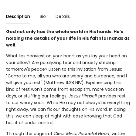
Description
Bio
Details
God not only has the whole world in His hands; He's
holding the details of your life in His faithful hands as
well.
What lies heaviest on your heart as you lay your head on
your pillow? Are paralyzing fear and anxiety stealing
tomorrow's peace? Listen to this invitation from Jesus:
"Come to me, all you who are weary and burdened, and I
will give you rest" (Matthew 11:28 NIV). Experiencing this
kind of rest won't come from escapism, more vacation
days, or stuffing our feelings.
Jesus Himself
provides rest
to our weary souls. While He may not always fix everything
right away, we can fix our thoughts on His Word. In doing
this, we can sleep at night with ease knowing that God
has it all under control.
Through the pages of
Clear Mind, Peaceful Heart
, written