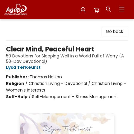
Agape Christian Marketplace
Go back
Clear Mind, Peaceful Heart
50 Devotions for Sleeping Well in a World Full of Worry (A
50-Day Devotional)
Lysa TerKeurst
Publisher:
Thomas Nelson
Religion
/
Christian Living - Devotional / Christian Living -
Women's Interests
Self-Help
/
Self-Management - Stress Management