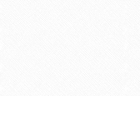
Find us at