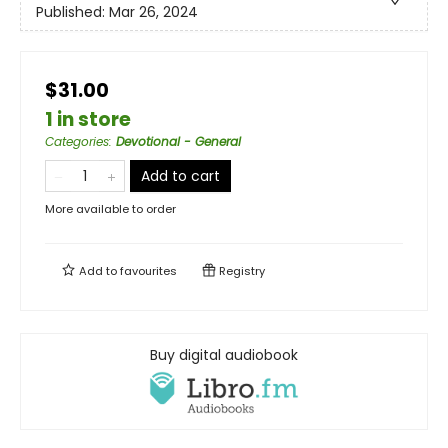
Published:
Mar 26, 2024
$31.00
1 in store
Categories
:
Devotional - General
Add to cart
More available to order
Add to
favourites
Registry
Buy digital audiobook