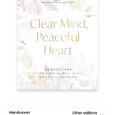
Hardcover
Other editions