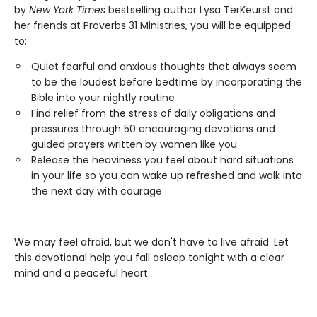
by
New York Times
bestselling author Lysa TerKeurst and
her friends at Proverbs 31 Ministries, you will be equipped
to:
Quiet fearful and anxious thoughts that always seem
to be the loudest before bedtime by incorporating the
Bible into your nightly routine
Find relief from the stress of daily obligations and
pressures through 50 encouraging devotions and
guided prayers written by women like you
Release the heaviness you feel about hard situations
in your life so you can wake up refreshed and walk into
the next day with courage
We may feel afraid, but we don't have to live afraid. Let
this devotional help you fall asleep tonight with a clear
mind and a peaceful heart.