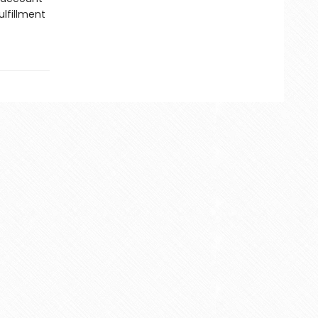
lfillment