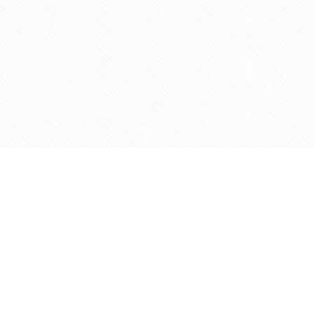
Contact us
905-597-5683
info@agapemarketplace.com