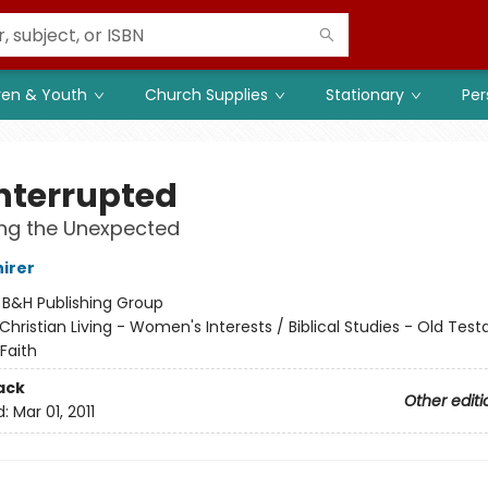
ren & Youth
Church Supplies
Stationary
Per
Interrupted
ing the Unexpected
hirer
:
B&H Publishing Group
Christian Living - Women's Interests / Biblical Studies - Old Tes
Faith
ack
Other editi
d:
Mar 01, 2011