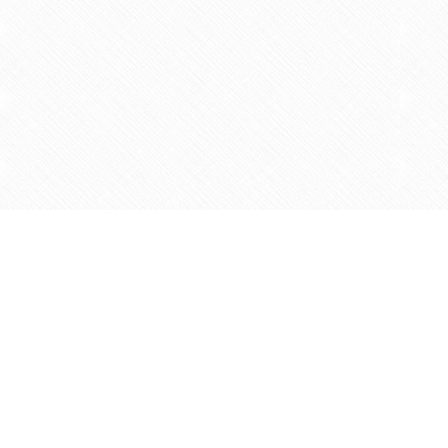
Find us at
Agape Christian Marketplace
15-3232 Steeles Ave West