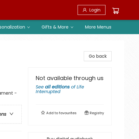
Login
sonalization
Gifts & More
More Menus
Go back
Not available through us
See
all editions
of
Life
Interrupted
tament -
Add to
favourites
Registry
ons