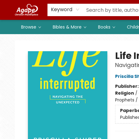
Members
Shop to Support
Church
Keyword
Browse
Bibles & More
Books
Child
Agape Christian Marketplace
Life 
Navigat
Priscilla S
Publisher
Religion
/
Prophets / 
Paperb
Publishe