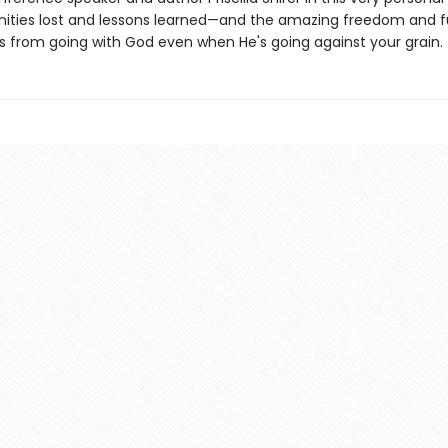
nities lost and lessons learned—and the amazing freedom and fu
 from going with God even when He's going against your grain.