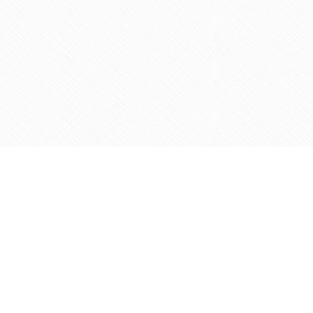
Social