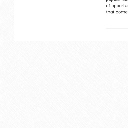
of opportu
that comes