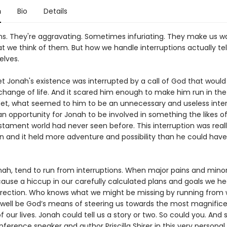
n
Bio
Details
ns. They're aggravating. Sometimes infuriating. They make us wa
t we think of them. But how we handle interruptions actually te
elves.
t Jonah's existence was interrupted by a call of God that would 
hange of life. And it scared him enough to make him run in the
 Yet, what seemed to him to be an unnecessary and useless inte
an opportunity for Jonah to be involved in something the likes o
stament world had never seen before. This interruption was reall
on and it held more adventure and possibility than he could have
onah, tend to run from interruptions. When major pains and mino
ause a hiccup in our carefully calculated plans and goals we he
irection. Who knows what we might be missing by running from
 well be God’s means of steering us towards the most magnific
our lives. Jonah could tell us a story or two. So could you. And 
ference speaker and author Priscilla Shirer in this very persona