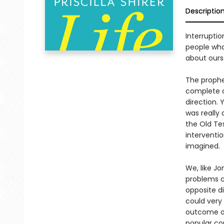
Descriptio
Interruptio
people wha
about ours
The prophe
complete c
direction.
was really 
the Old Te
interventi
imagined.
We, like J
problems c
opposite d
could very
outcome of 
popular con