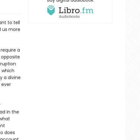
Buy digital audiobook
nt to tell
ll us more
require a
 opposite
rruption
f which
y a divine
 ever
r
ad in the
 what
ent
so does
l account