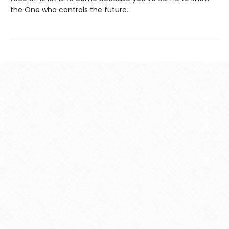
the One who controls the future.