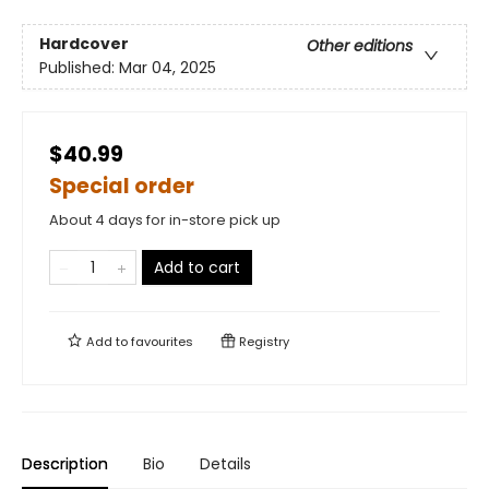
Hardcover
Other editions
Published:
Mar 04, 2025
$40.99
Special order
About 4 days for in-store pick up
Add to cart
Add to
favourites
Registry
Description
Bio
Details