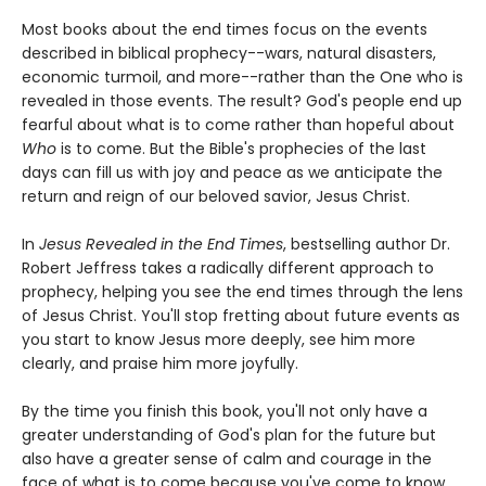
Most books about the end times focus on the events
described in biblical prophecy--wars, natural disasters,
economic turmoil, and more--rather than the One who is
revealed in those events. The result? God's people end up
fearful about what is to come rather than hopeful about
Who
is to come. But the Bible's prophecies of the last
days can fill us with joy and peace as we anticipate the
return and reign of our beloved savior, Jesus Christ.
In
Jesus Revealed in the End Times
, bestselling author Dr.
Robert Jeffress takes a radically different approach to
prophecy, helping you see the end times through the lens
of Jesus Christ. You'll stop fretting about future events as
you start to know Jesus more deeply, see him more
clearly, and praise him more joyfully.
By the time you finish this book, you'll not only have a
greater understanding of God's plan for the future but
also have a greater sense of calm and courage in the
face of what is to come because you've come to know