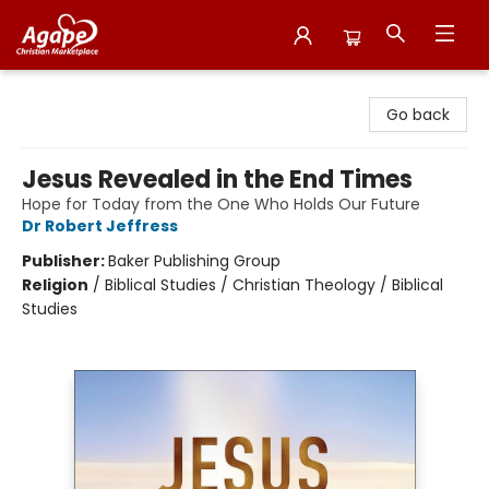
Agape Christian Marketplace
Go back
Jesus Revealed in the End Times
Hope for Today from the One Who Holds Our Future
Dr Robert Jeffress
Publisher:
Baker Publishing Group
Religion
/
Biblical Studies / Christian Theology / Biblical
Studies