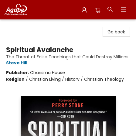
Agape Christian Marketplace
Go back
Spiritual Avalanche
The Threat of False Teachings that Could Destroy Millions
Steve Hill
Publisher:
Charisma House
Religion
/
Christian Living / History / Christian Theology