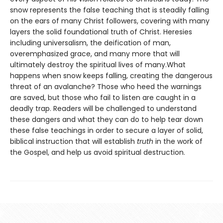
snow represents the false teaching that is steadily falling
on the ears of many Christ followers, covering with many
layers the solid foundational truth of Christ. Heresies
including universalism, the deification of man,
overemphasized grace, and many more that will
ultimately destroy the spiritual lives of many.What
happens when snow keeps falling, creating the dangerous
threat of an avalanche? Those who heed the warnings
are saved, but those who fail to listen are caught in a
deadly trap. Readers will be challenged to understand
these dangers and what they can do to help tear down
these false teachings in order to secure a layer of solid,
biblical instruction that will establish
truth
in the work of
the Gospel, and help us avoid spiritual destruction.