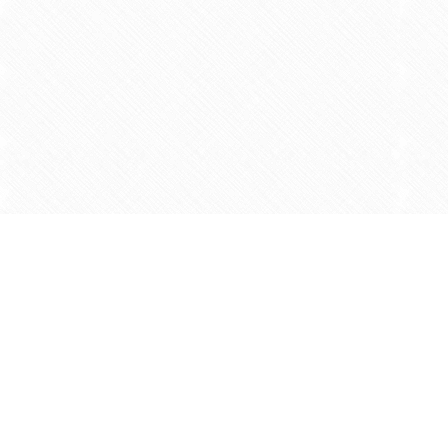
Find us at
Agape Christian Marketplace
15-3232 Steeles Ave West
Concord
,
ON
Canada
L4K 4C8