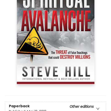
Paperback
Other editions