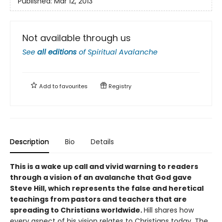
Published:
Mar 12, 2013
Not available through us
See
all editions
of
Spiritual Avalanche
Add to
favourites
Registry
Description
Bio
Details
This is a wake up call and vivid warning to readers
through a vision of an avalanche that God gave
Steve Hill, which represents the false and heretical
teachings from pastors and teachers that are
spreading to Christians worldwide.
Hill shares how
every aspect of his vision relates to Christians today. The