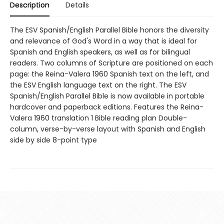
Description
Details
The ESV Spanish/English Parallel Bible honors the diversity
and relevance of God's Word in a way that is ideal for
Spanish and English speakers, as well as for bilingual
readers. Two columns of Scripture are positioned on each
page: the Reina-Valera 1960 Spanish text on the left, and
the ESV English language text on the right. The ESV
Spanish/English Parallel Bible is now available in portable
hardcover and paperback editions. Features the Reina-
Valera 1960 translation 1 Bible reading plan Double-
column, verse-by-verse layout with Spanish and English
side by side 8-point type