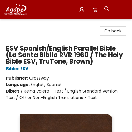
Agape Christian Marketplace
Go back
ESV Spanish/English Parallel Bible
(La Santa Biblia RVR 1960 / The Holy
Bible ESV, TruTone, Brown)
Bibles ESV
Publisher:
Crossway
Language:
English, Spanish
Bibles
/
Reina Valera - Text / English Standard Version -
Text / Other Non-English Translations - Text