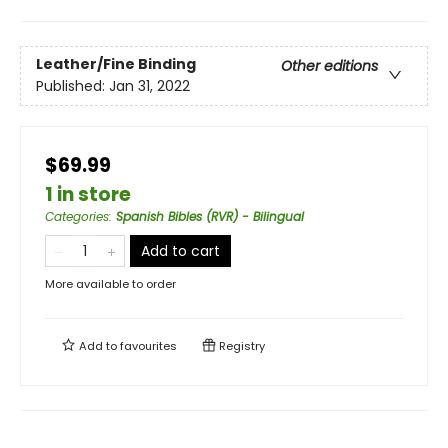
Leather/Fine Binding
Other editions
Published:
Jan 31, 2022
$69.99
1 in store
Categories
:
Spanish Bibles (RVR) - Bilingual
Add to cart
More available to order
Add to
favourites
Registry