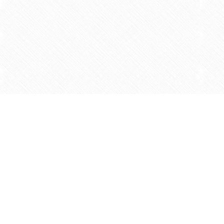
Find us at
Agape Christian Marketplace
15-3232 Steeles Ave West
Concord
,
ON
Canada
L4K 4C8
Map & Hours