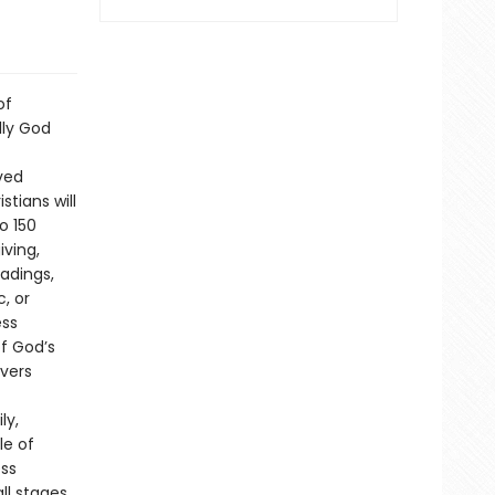
of
lly God
ved
tians will
o 150
iving,
eadings,
c, or
ess
of God’s
evers
ly,
le of
ess
ll stages