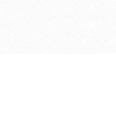
Contact us
905-597-5683
info@agapemarketplace.com