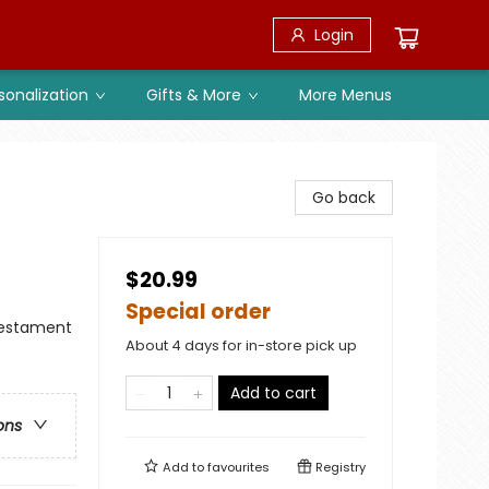
Login
sonalization
Gifts & More
More Menus
Go back
$20.99
Special order
 Testament
About 4 days for in-store pick up
Add to cart
ons
Add to
favourites
Registry