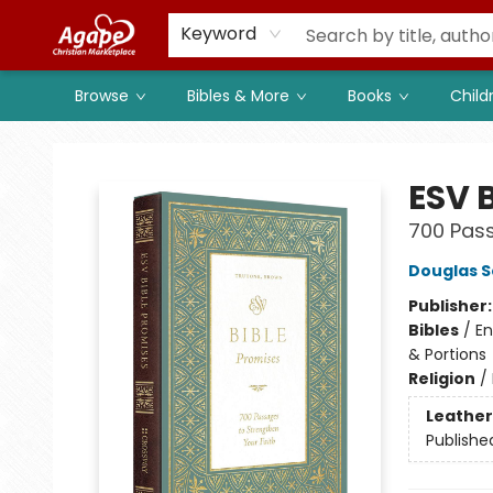
Members
Shop to Support
Church
Keyword
Browse
Bibles & More
Books
Child
Agape Christian Marketplace
ESV 
700 Pass
Douglas S
Publisher
Bibles
/
En
& Portions
Religion
/
Leather
Publishe