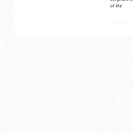
of life