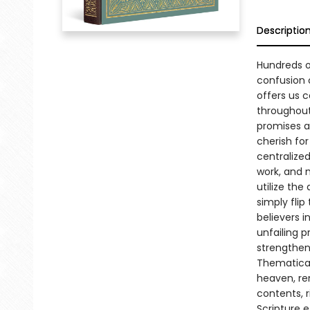
Descriptio
Hundreds o
confusion 
offers us c
throughout
promises ar
cherish fo
centralized
work, and m
utilize the
simply flip
believers i
unfailing p
strengthen 
Thematicall
heaven, re
contents, 
Scripture e