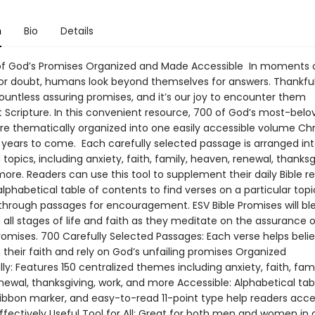
n
Bio
Details
f God’s Promises Organized and Made Accessible In moments 
or doubt, humans look beyond themselves for answers. Thankfu
ountless assuring promises, and it’s our joy to encounter them
 Scripture. In this convenient resource, 700 of God’s most-belo
e thematically organized into one easily accessible volume Chris
r years to come. Each carefully selected passage is arranged int
 topics, including anxiety, faith, family, heaven, renewal, thanksg
ore. Readers can use this tool to supplement their daily Bible r
 alphabetical table of contents to find verses on a particular topi
 through passages for encouragement. ESV Bible Promises will bl
n all stages of life and faith as they meditate on the assurance 
romises. 700 Carefully Selected Passages: Each verse helps beli
their faith and rely on God’s unfailing promises Organized
y: Features 150 centralized themes including anxiety, faith, fami
newal, thanksgiving, work, and more Accessible: Alphabetical tab
ribbon marker, and easy-to-read 11-point type help readers acc
ffectively Useful Tool for All: Great for both men and women in a