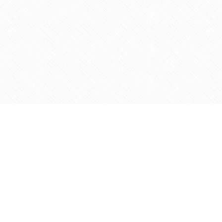
Social