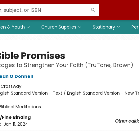
ren & Youth
Church Supplies
Stationary
Per
Bible Promises
ages to Strengthen Your Faith (TruTone, Brown)
ean O'Donnell
:
Crossway
glish Standard Version - Text / English Standard Version - New
Biblical Meditations
/Fine Binding
Other editi
d:
Jan 11, 2024