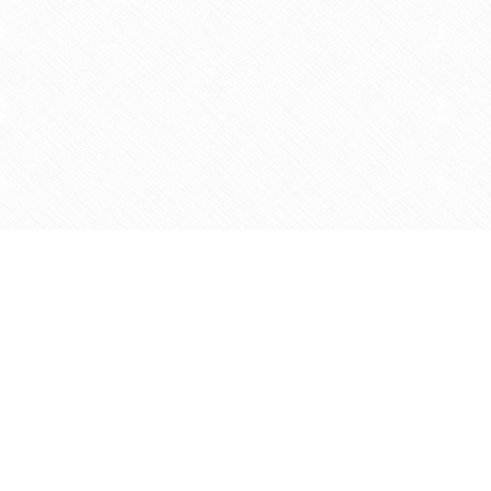
Find us at
Agape Christian Marketplace
15-3232 Steeles Ave West