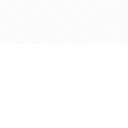
Find us at
Agape Christian Marketplace
15-3232 Steeles Ave West
Concord
,
ON
Canada
L4K 4C8
Map & Hours
Contact us