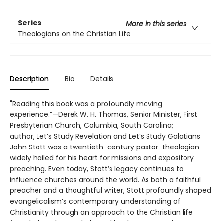
Series
More in this series
Theologians on the Christian Life
Description
Bio
Details
"Reading this book was a profoundly moving
experience.”—Derek W. H. Thomas, Senior Minister, First
Presbyterian Church, Columbia, South Carolina;
author, Let’s Study Revelation and Let’s Study Galatians
John Stott was a twentieth-century pastor-theologian
widely hailed for his heart for missions and expository
preaching. Even today, Stott’s legacy continues to
influence churches around the world. As both a faithful
preacher and a thoughtful writer, Stott profoundly shaped
evangelicalism’s contemporary understanding of
Christianity through an approach to the Christian life