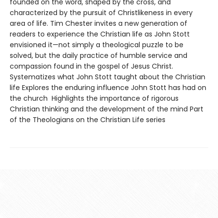
founded on the word, shaped by the cross, and
characterized by the pursuit of Christlikeness in every
area of life. Tim Chester invites a new generation of
readers to experience the Christian life as John Stott
envisioned it—not simply a theological puzzle to be
solved, but the daily practice of humble service and
compassion found in the gospel of Jesus Christ.
Systematizes what John Stott taught about the Christian
life Explores the enduring influence John Stott has had on
the church Highlights the importance of rigorous
Christian thinking and the development of the mind Part
of the Theologians on the Christian Life series