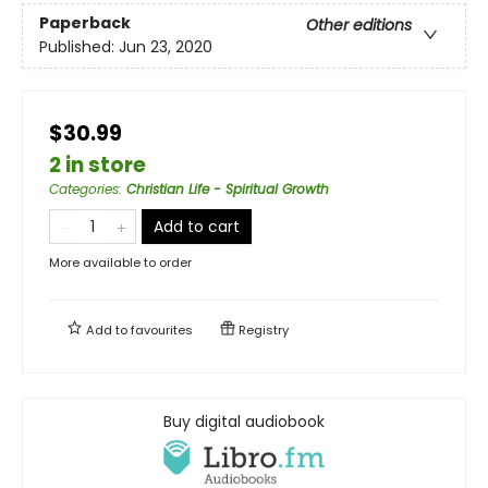
Paperback
Other editions
Published:
Jun 23, 2020
$30.99
2 in store
Categories
:
Christian Life - Spiritual Growth
Add to cart
More available to order
Add to
favourites
Registry
Buy digital audiobook