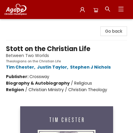
Agape Christian Marketplace
Go back
Stott on the Christian Life
Between Two Worlds
Theologians on the Christian Life
Tim Chester
,
Justin Taylor
,
Stephen J Nichols
Publisher:
Crossway
Biography & Autobiography
/
Religious
Religion
/
Christian Ministry / Christian Theology