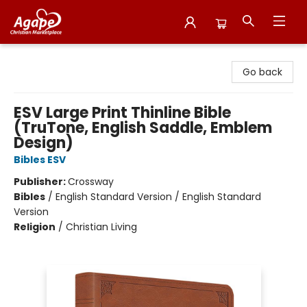
Agape Christian Marketplace
Go back
ESV Large Print Thinline Bible
(TruTone, English Saddle, Emblem
Design)
Bibles ESV
Publisher:
Crossway
Bibles
/
English Standard Version / English Standard
Version
Religion
/
Christian Living