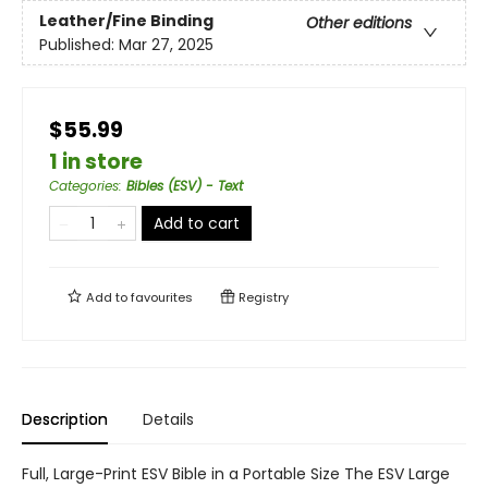
Leather/Fine Binding
Other editions
Published:
Mar 27, 2025
$55.99
1 in store
Categories
:
Bibles (ESV) - Text
Add to cart
Add to
favourites
Registry
Description
Details
Full, Large-Print ESV Bible in a Portable Size The ESV Large