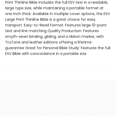
Print Thinline Bible includes the full ESV text in a readable,
large type size, while maintaining a portable format at
one inch thick. Available in multiple cover options, the ESV
Large Print Thinline Bible is a great choice for easy
transport. Easy-to-Read Format: Features large 10-point
text and line matching Quality Production: Features
smyth-sewn binding, gilding, and a ribbon marker, with
TruTone and leather editions offering a lifetime
guarantee Great for Personal Bible Study: Features the full
ESV Bible with concordance in a portable size