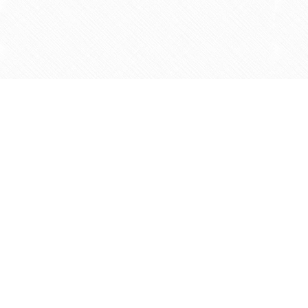
Find us at
Agape Christian Marketplace
15-3232 Steeles Ave West
Concord
,
ON
Canada
L4K 4C8
Map & Hours
Contact us
905-597-5683