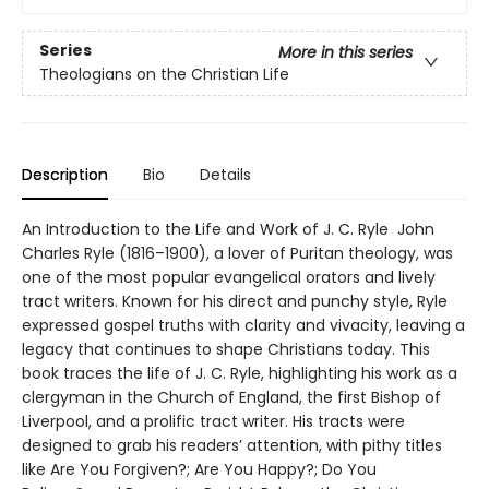
Series
More in this series
Theologians on the Christian Life
Description
Bio
Details
An Introduction to the Life and Work of J. C. Ryle John
Charles Ryle (1816–1900), a lover of Puritan theology, was
one of the most popular evangelical orators and lively
tract writers. Known for his direct and punchy style, Ryle
expressed gospel truths with clarity and vivacity, leaving a
legacy that continues to shape Christians today. This
book traces the life of J. C. Ryle, highlighting his work as a
clergyman in the Church of England, the first Bishop of
Liverpool, and a prolific tract writer. His tracts were
designed to grab his readers’ attention, with pithy titles
like Are You Forgiven?; Are You Happy?; Do You