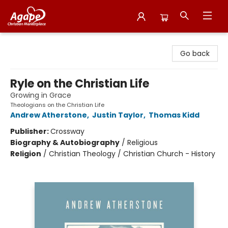
Agape Christian Marketplace
Go back
Ryle on the Christian Life
Growing in Grace
Theologians on the Christian Life
Andrew Atherstone
,
Justin Taylor
,
Thomas Kidd
Publisher:
Crossway
Biography & Autobiography
/
Religious
Religion
/
Christian Theology / Christian Church - History