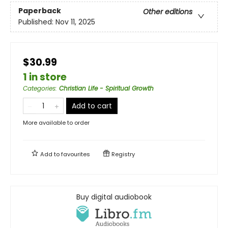
Paperback
Other editions
Published:
Nov 11, 2025
$30.99
1 in store
Categories
:
Christian Life - Spiritual Growth
Add to cart
More available to order
Add to
favourites
Registry
Buy digital audiobook