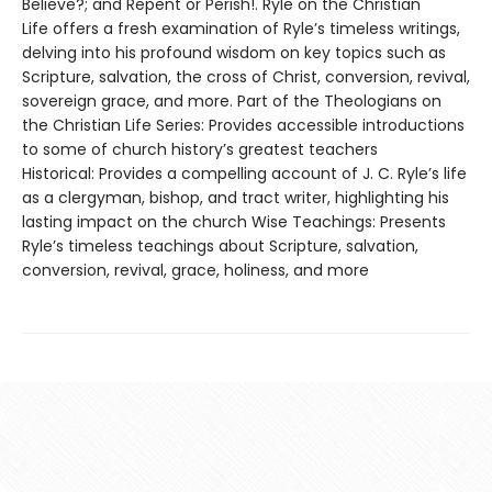
Believe?; and Repent or Perish!. Ryle on the Christian
Life offers a fresh examination of Ryle’s timeless writings,
delving into his profound wisdom on key topics such as
Scripture, salvation, the cross of Christ, conversion, revival,
sovereign grace, and more. Part of the Theologians on
the Christian Life Series: Provides accessible introductions
to some of church history’s greatest teachers
Historical: Provides a compelling account of J. C. Ryle’s life
as a clergyman, bishop, and tract writer, highlighting his
lasting impact on the church Wise Teachings: Presents
Ryle’s timeless teachings about Scripture, salvation,
conversion, revival, grace, holiness, and more