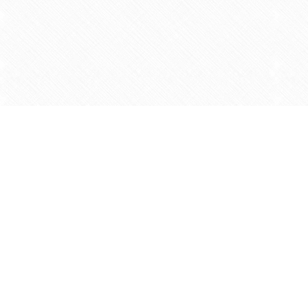
Find us at
Agape Christian Marketplace
15-3232 Steeles Ave West
Concord
,
ON
Canada
L4K 4C8
Map & Hours
Contact us