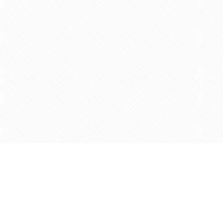
Find us at
Agape Christian Marketplace