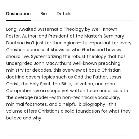
Description
Bio
Details
Long-Awaited Systematic Theology by Well-Known
Pastor, Author, and President of the Master's Seminary
Doctrine isn’t just for theologians—it’s important for every
Christian because it shows us who God is and how we
should live. Systematizing the robust theology that has
undergirded John MacArthur’s well-known preaching
ministry for decades, this overview of basic Christian
doctrine covers topics such as God the Father, Jesus
Christ, the Holy Spirit, the Bible, salvation, and more.
Comprehensive in scope yet written to be accessible to
the average reader—with non-technical vocabulary,
minimal footnotes, and a helpful bibliography—this
volume offers Christians a solid foundation for what they
believe and why.