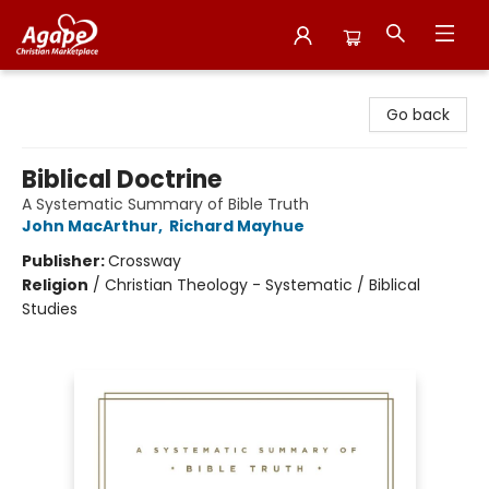
Agape Christian Marketplace
Go back
Biblical Doctrine
A Systematic Summary of Bible Truth
John MacArthur
,
Richard Mayhue
Publisher:
Crossway
Religion
/
Christian Theology - Systematic / Biblical
Studies