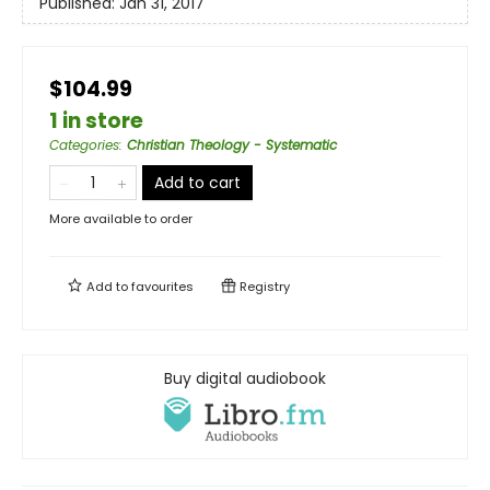
Published:
Jan 31, 2017
$104.99
1 in store
Categories
:
Christian Theology - Systematic
Add to cart
More available to order
Add to
favourites
Registry
Buy digital audiobook