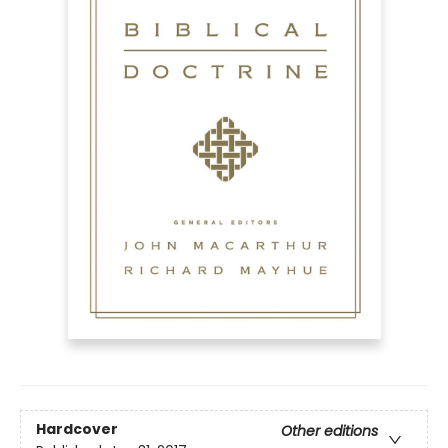
Hardcover
Other editions