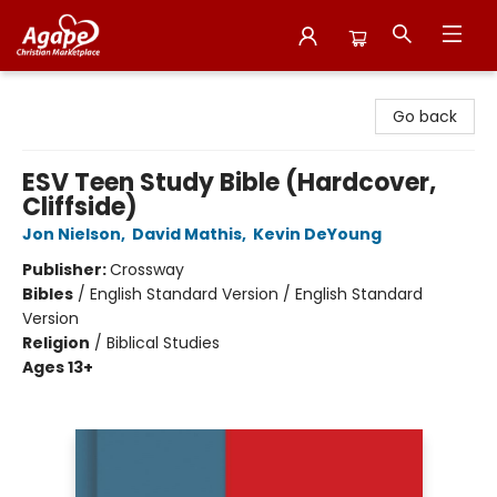
Agape Christian Marketplace
Go back
ESV Teen Study Bible (Hardcover,
Cliffside)
Jon Nielson
,
David Mathis
,
Kevin DeYoung
Publisher:
Crossway
Bibles
/
English Standard Version / English Standard
Version
Religion
/
Biblical Studies
Ages 13+