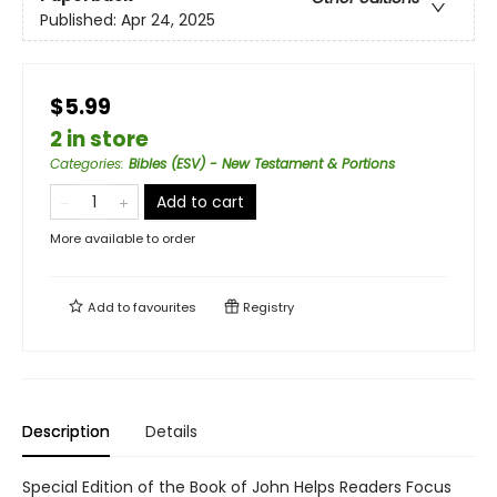
Published:
Apr 24, 2025
$5.99
2 in store
Categories
:
Bibles (ESV) - New Testament & Portions
Add to cart
More available to order
Add to
favourites
Registry
Description
Details
Special Edition of the Book of John Helps Readers Focus