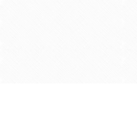
Find us at
Agape Christian Marketplace
15-3232 Steeles Ave West