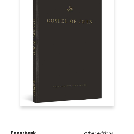
Paperback
Other editions