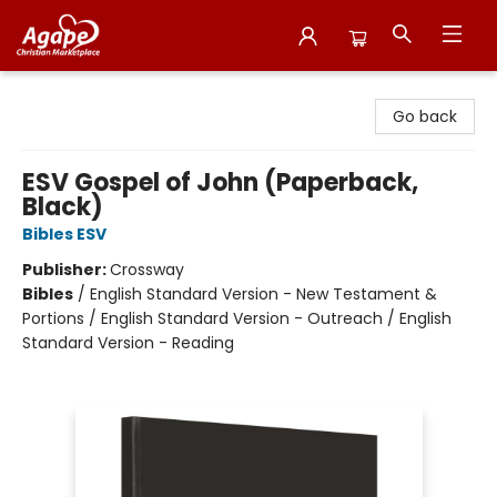
Agape Christian Marketplace
Go back
ESV Gospel of John (Paperback,
Black)
Bibles ESV
Publisher:
Crossway
Bibles
/
English Standard Version - New Testament &
Portions / English Standard Version - Outreach / English
Standard Version - Reading