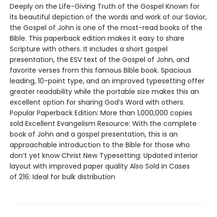
Deeply on the Life-Giving Truth of the Gospel Known for
its beautiful depiction of the words and work of our Savior,
the Gospel of John is one of the most-read books of the
Bible. This paperback edition makes it easy to share
Scripture with others. It includes a short gospel
presentation, the ESV text of the Gospel of John, and
favorite verses from this famous Bible book. Spacious
leading, 10-point type, and an improved typesetting offer
greater readability while the portable size makes this an
excellent option for sharing God’s Word with others.
Popular Paperback Edition: More than 1,000,000 copies
sold Excellent Evangelism Resource: With the complete
book of John and a gospel presentation, this is an
approachable introduction to the Bible for those who
don’t yet know Christ New Typesetting: Updated interior
layout with improved paper quality Also Sold in Cases
of 216: Ideal for bulk distribution