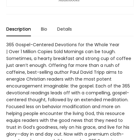
Description
Bio
Details
365 Gospel-Centered Devotions for the Whole Year
| Over 1 Million Copies Sold Mornings can be tough.
Sometimes, a hearty breakfast and strong cup of coffee
just aren’t enough. Offering far more than a rush of
caffeine, best-selling author Paul David Tripp aims to
energize Christian readers with the most potent
encouragement imaginable: the gospel. Each of the 365
devotional readings leads off with a compelling, gospel-
centered thought, followed by an extended meditation.
Focused less on behavior modification and more on
helping people encounter the living God, this resource
equips readers with the good news that they need to
trust in God’s goodness, rely on his grace, and live for his
glory—day in and day out. Now with a premium cloth-