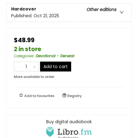
Hardcover
Other editions
Published:
Oct 21, 2025
$48.99
2 in store
Categories
:
Devotional - General
Add to cart
More available to order
Add to
favourites
Registry
Buy digital audiobook