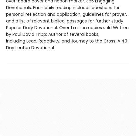
over-board cover and ribbon marker. 365 Engaging
Devotionals: Each daily reading includes questions for
personal reflection and application, guidelines for prayer,
and a list of relevant biblical passages for further study
Popular Daily Devotional: Over 1 million copies sold Written
by Paul David Tripp: Author of several books,
including Lead; Reactivity; and Journey to the Cross: A 40-
Day Lenten Devotional