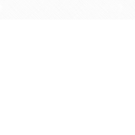
Find us at
Agape Christian Marketplace
15-3232 Steeles Ave West
Concord
,
ON
Canada
L4K 4C8
Map & Hours
Contact us
905-597-5683
info@agapemarketplace.com