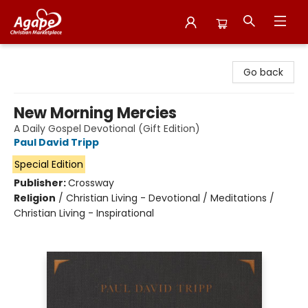
Agape Christian Marketplace
Go back
New Morning Mercies
A Daily Gospel Devotional (Gift Edition)
Paul David Tripp
Special Edition
Publisher:
Crossway
Religion
/
Christian Living - Devotional / Meditations /
Christian Living - Inspirational