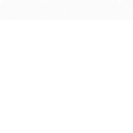
Find us at
Agape Christian Marketplace
15-3232 Steeles Ave West
Concord
,
ON
Canada
L4K 4C8
Map & Hours
Contact us
905-597-5683
info@agapemarketplace.com