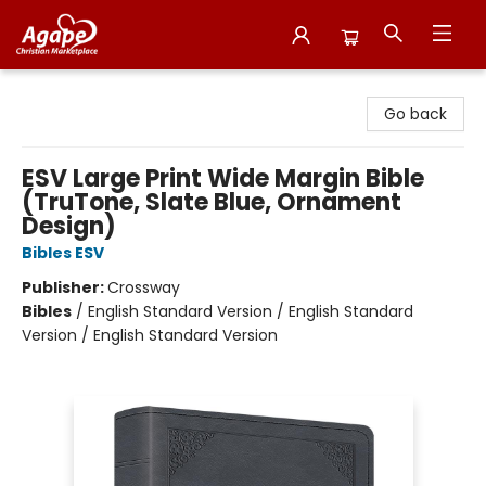
Agape Christian Marketplace
Go back
ESV Large Print Wide Margin Bible
(TruTone, Slate Blue, Ornament
Design)
Bibles ESV
Publisher:
Crossway
Bibles
/
English Standard Version / English Standard
Version / English Standard Version