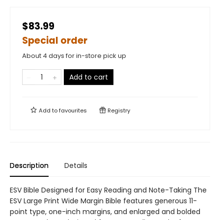
$83.99
Special order
About 4 days for in-store pick up
Add to cart
Add to
favourites
Registry
Description
Details
ESV Bible Designed for Easy Reading and Note-Taking The
ESV Large Print Wide Margin Bible features generous 11-
point type, one-inch margins, and enlarged and bolded