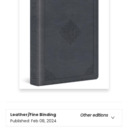
Leather/Fine Binding
Other editions
Published:
Feb 08, 2024