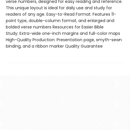
verse numbers, designed for easy reading and reference.
This unique layout is ideal for daily use and study for
readers of any age. Easy-to-Read Format: Features 11-
point type, double-column format, and enlarged and
bolded verse numbers Resources for Easier Bible
Study: Extra-wide one-inch margins and full-color maps
High-Quality Production: Presentation page, smyth-sewn
binding, and a ribbon marker Quality Guarantee