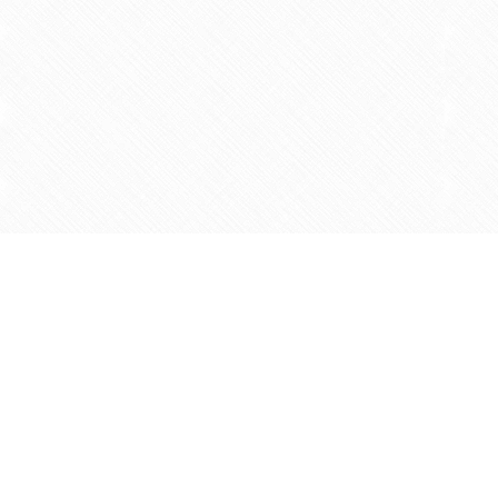
Find us at
Agape Christian Marketplace
15-3232 Steeles Ave West