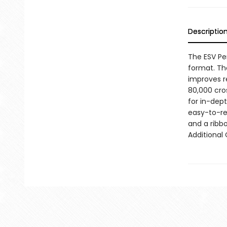
Descriptio
The ESV Pe
format. The
improves re
80,000 cros
for in-dep
easy-to-re
and a ribb
Additional