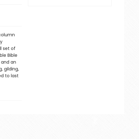
-column
ly
l set of
ble Bible
, and an
 gilding,
d to last