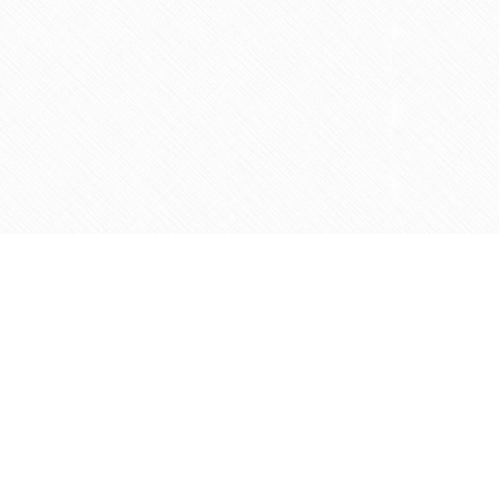
Contact us
905-597-5683
info@agapemarketplace.com