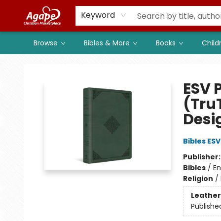
Members
Shop to Support
Church
Keyword
Browse
Bibles & More
Books
Child
Agape Christian Marketplace
ESV 
(Tru
Desi
Bibles ESV
Publisher
Bibles
/
En
Religion
/
Leather
Publishe