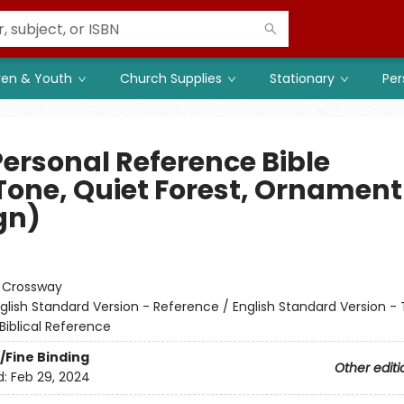
ren & Youth
Church Supplies
Stationary
Per
Personal Reference Bible
Tone, Quiet Forest, Ornament
gn)
:
Crossway
glish Standard Version - Reference / English Standard Version - 
Biblical Reference
/Fine Binding
Other editi
d:
Feb 29, 2024