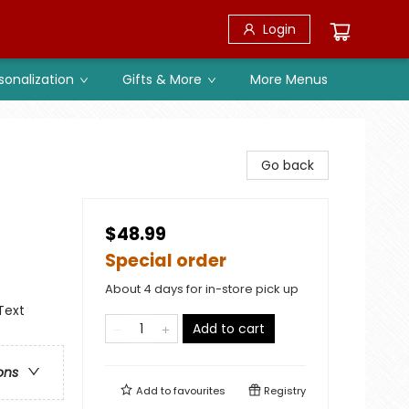
Login
sonalization
Gifts & More
More Menus
Go back
$48.99
Special order
About 4 days for in-store pick up
Text
Add to cart
ons
Add to
favourites
Registry