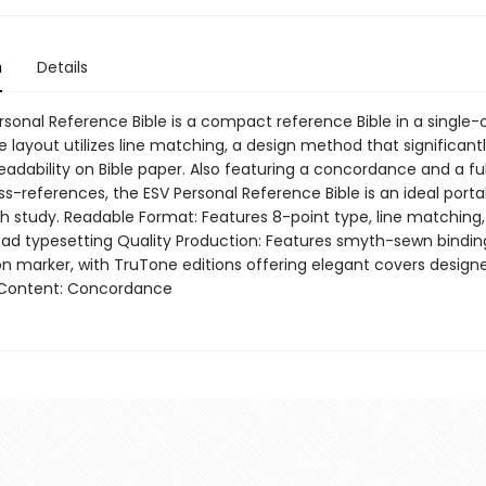
n
Details
rsonal Reference Bible is a compact reference Bible in a single
 layout utilizes line matching, a design method that significant
adability on Bible paper. Also featuring a concordance and a ful
s-references, the ESV Personal Reference Bible is an ideal porta
th study. Readable Format: Features 8-point type, line matching
ad typesetting Quality Production: Features smyth-sewn binding,
on marker, with TruTone editions offering elegant covers designe
 Content: Concordance