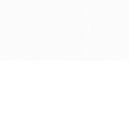
Social