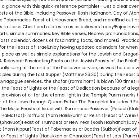
at a glance with this quick-reference pamphlet—Get a clear overv
asts of the Bible, including Passover, Rosh HaShanah, Day of At
he Tabernacles, Feast of Unleavened Bread, and more!Find out 
s to Jesus Christ and relates to us as believers today!Enjoy havi
arts, simple summaries, key Bible verses, Hebrew pronunciations
sts calendar, dozens of fascinating facts, and more!3. Practical
for the Feasts of IsraelEnjoy having updated calendars for when
 place as well as simple explanations for the Jewish and Gregor
. Relevant: Fascinating Facts on the Jewish Feasts of the BibleP
ually sung at the end of the Passover service, as was the case w
ciples during the Last Supper (Matthew 26:30).During the Feast o
ynagogue services, the shofar (ram’s horn) is blown 100 times
s the Feast of Lights or the Feast of Dedication because of a le
provision of oil for the eternal light in the Temple.Purim marks 
e of the Jews through Queen Esther.The Pamphlet Includes 9 Fe
The Major Feasts of Israel with SummariesPassover (Pesach)Un
 HaMatzot)Firstfruits (Yom HaBikkurim or Reishit)Feast of Weeks
(Shavuot)Feast of Trumpets or New Year (Rosh HaShanah)Day 
(Yom Kippur)Feast of Tabernacles or Booths (Sukkot)Feast of
 or Feast of Lights (Hanukkah or Chanukah)Feast of Lots (Purim)