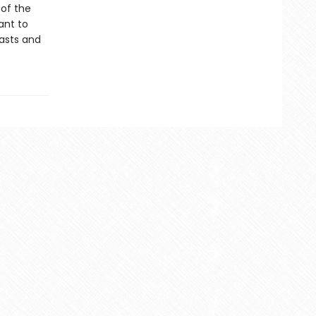
 of the
ant to
easts and