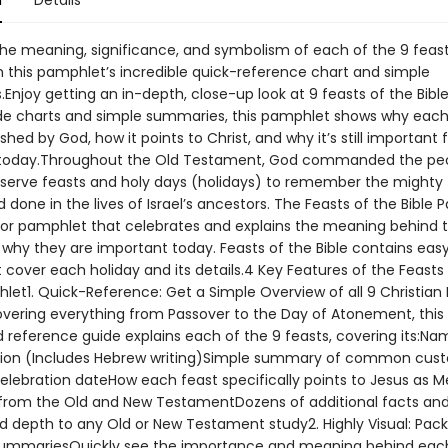
n
Details
 the meaning, significance, and symbolism of each of the 9 feast
h this pamphlet’s incredible quick-reference chart and simple
njoy getting an in-depth, close-up look at 9 feasts of the Bible
de charts and simple summaries, this pamphlet shows why each
shed by God, how it points to Christ, and why it’s still important 
 today.Throughout the Old Testament, God commanded the peo
observe feasts and holy days (holidays) to remember the mighty 
 done in the lives of Israel’s ancestors. The Feasts of the Bible
olor pamphlet that celebrates and explains the meaning behind th
 why they are important today. Feasts of the Bible contains eas
 cover each holiday and its details.4 Key Features of the Feasts
let1. Quick-Reference: Get a Simple Overview of all 9 Christian 
overing everything from Passover to the Day of Atonement, this
 reference guide explains each of the 9 feasts, covering its:N
tion (Includes Hebrew writing)Simple summary of common cus
elebration dateHow each feast specifically points to Jesus as 
 from the Old and New TestamentDozens of additional facts and
dd depth to any Old or New Testament study2. Highly Visual: Pac
ummariesQuickly see the importance and meaning behind each