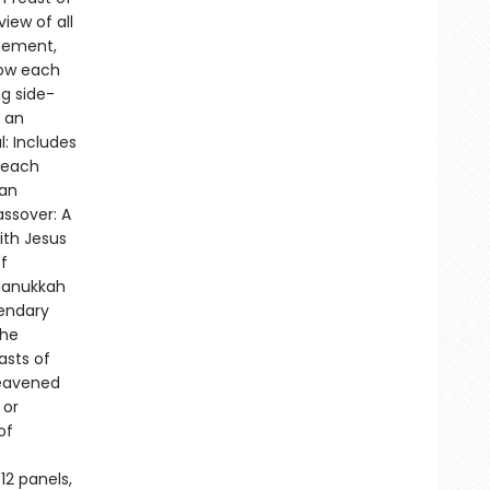
iew of all
onement,
how each
ng side-
, an
: Includes
 each
ian
assover: A
ith Jesus
f
.Hanukkah
gendary
the
asts of
leavened
 or
of
12 panels,