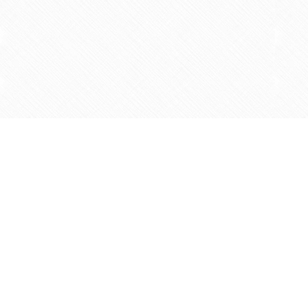
Find us at
Agape Christian Marketplace
15-3232 Steeles Ave West
Concord
,
ON
Canada
L4K 4C8