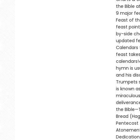
the Bible 
9 major fe
Feast of t
feast point
by-side ch
updated fea
Calendars 
feast takes
calendars!4
hymn is us
and his dis
Trumpets s
is known a
miraculous 
deliveranc
the Bible—
Bread (Hag
Pentecost 
Atonement 
Dedication