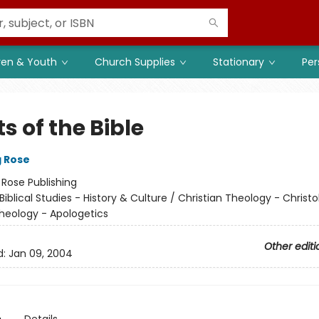
ren & Youth
Church Supplies
Stationary
Per
s of the Bible
g Rose
:
Rose Publishing
Biblical Studies - History & Culture / Christian Theology - Christo
Theology - Apologetics
Other editi
d:
Jan 09, 2004