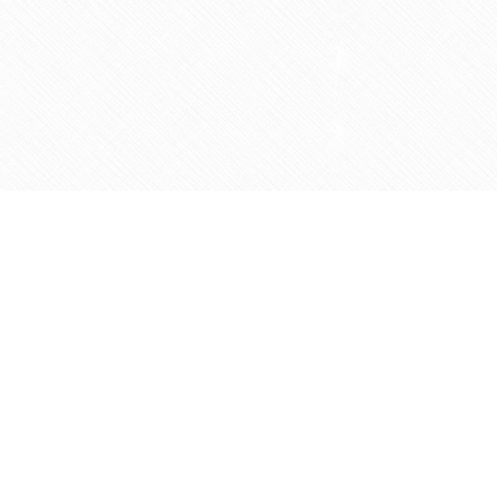
Social