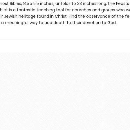
 most Bibles, 8.5 x 5.5 inches, unfolds to 33 inches long.The Feasts
hlet is a fantastic teaching tool for churches and groups who w
ir Jewish heritage found in Christ. Find the observance of the f
s a meaningful way to add depth to their devotion to God.