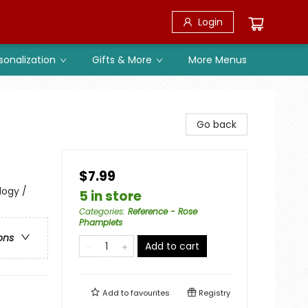
Login
sonalization
Gifts & More
More Menus
Go back
$7.99
logy /
5 in store
Categories
:
Reference - Rose
Phamplets
ons
Add to cart
Add to
favourites
Registry