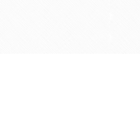
Contact us
905-597-5683
info@agapemarketplace.com