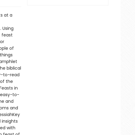
s at a
. Using
 feast
for
ple of
things
 Pamphlet
e biblical
y-to-read
 of the
Feasts in
 easy-to-
ame and
toms and
MessiahKey
 insights
ked with
 feast of