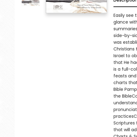
Descriptio
Easily see
glance wit
summaries.E
side-by-si
was establi
Christians
Israel to 
that He had
is a full-c
feasts and
charts that
Bible Pamph
the BibleC
understand
pronuncia
practicesC
Scriptures
that will a
Charts & S