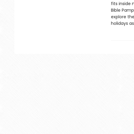
fits inside
Bible Pamp
explore the
holidays a