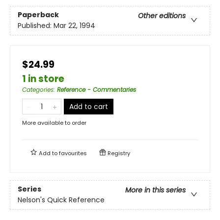
Paperback
Other editions
Published:
Mar 22, 1994
$24.99
1 in store
Categories
:
Reference - Commentaries
Add to cart
More available to order
Add to
favourites
Registry
Series
More in this series
Nelson's Quick Reference