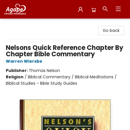
Agape Christian Marketplace
Go back
Nelsons Quick Reference Chapter By
Chapter Bible Commentary
Warren Wiersbe
Publisher:
Thomas Nelson
Religion
/
Biblical Commentary / Biblical Meditations /
Biblical Studies - Bible Study Guides