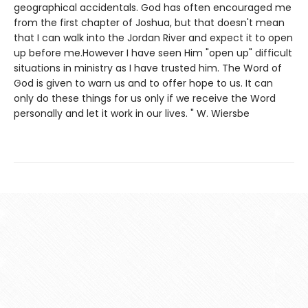
geographical accidentals. God has often encouraged me
from the first chapter of Joshua, but that doesn't mean
that I can walk into the Jordan River and expect it to open
up before me.However I have seen Him "open up" difficult
situations in ministry as I have trusted him. The Word of
God is given to warn us and to offer hope to us. It can
only do these things for us only if we receive the Word
personally and let it work in our lives. " W. Wiersbe