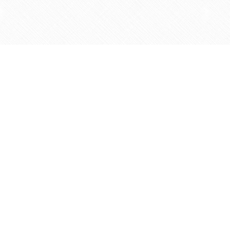
Find us at
Agape Christian Marketplace
15-3232 Steeles Ave West
Concord
,
ON
Canada
L4K 4C8
Map & Hours
Contact us
905-597-5683
info@agapemarketplace.com