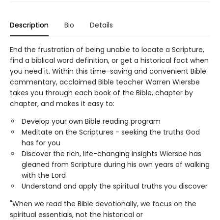
Description
Bio
Details
End the frustration of being unable to locate a Scripture,
find a biblical word definition, or get a historical fact when
you need it. Within this time-saving and convenient Bible
commentary, acclaimed Bible teacher Warren Wiersbe
takes you through each book of the Bible, chapter by
chapter, and makes it easy to:
Develop your own Bible reading program
Meditate on the Scriptures - seeking the truths God
has for you
Discover the rich, life-changing insights Wiersbe has
gleaned from Scripture during his own years of walking
with the Lord
Understand and apply the spiritual truths you discover
"When we read the Bible devotionally, we focus on the
spiritual essentials, not the historical or