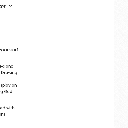
ons
years of
hed and
. Drawing
isplay an
ng God
ed with
ons.