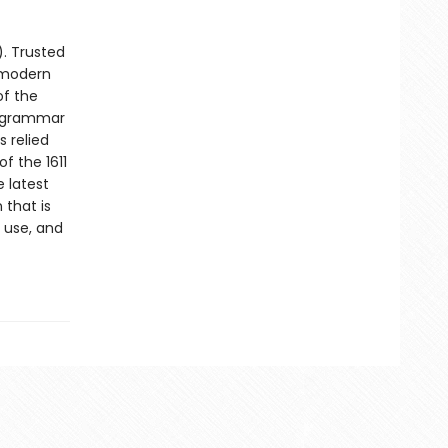
). Trusted
g modern
of the
e grammar
s relied
f the 1611
 latest
 that is
 use, and