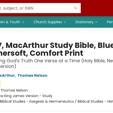
ren & Youth
Church Supplies
Stationary
Per
, MacArthur Study Bible, Blu
hersoft, Comfort Print
ng God's Truth One Verse at a Time (Holy Bible, N
ersion)
cArthur
,
Thomas Nelson
:
Thomas Nelson
w King James Version - Study
Biblical Studies - Exegesis & Hermeneutics / Biblical Studies - His