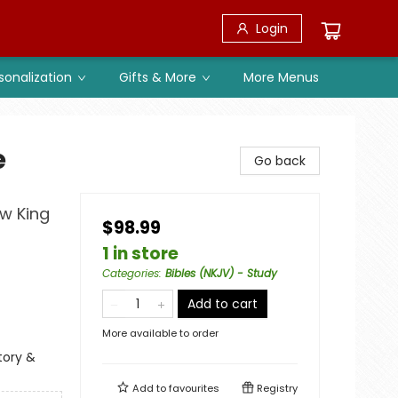
Login
sonalization
Gifts & More
More Menus
e
Go back
ew King
$98.99
1 in store
Categories
:
Bibles (NKJV) - Study
Add to cart
More available to order
tory &
Add to
favourites
Registry