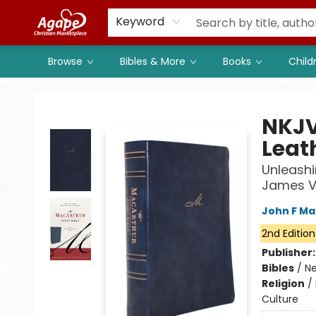
Members
Shop to Support
Church
Keyword
Browse
Bibles & More
Books
Child
Agape Christian Marketplace
NKJV
Leat
Unleashi
James V
John F Ma
2nd Edition
Publisher
Bibles
/
Ne
Religion
/
Culture