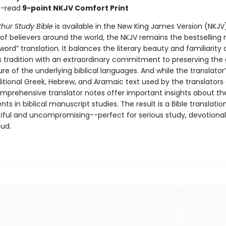
o-read
9-point NKJV Comfort Print
hur Study Bible
is available in the New King James Version (NKJV
 of believers around the world, the NKJV remains the bestsellin
ord” translation. It balances the literary beauty and familiarity 
 tradition with an extraordinary commitment to preserving th
re of the underlying biblical languages. And while the translator’
itional Greek, Hebrew, and Aramaic text used by the translators o
omprehensive translator notes offer important insights about the
s in biblical manuscript studies. The result is a Bible translation
iful and uncompromising--perfect for serious study, devotional
oud.