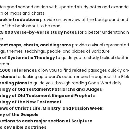
edesigned second edition with updated study notes and expand
on of maps and charts
book introductions
provide an overview of the background and h
 of the book about to be read
25,000 verse-by-verse study notes
for a better understandin
re
-text maps, charts, and diagrams
provide a visual representat
s, themes, teachings, people, and places of Scripture
e of Systematic Theology
to guide you to study biblical doctrin
order
2,000 references
allow you to find related passages quickly and
rdance
for looking up a word’s occurrences throughout the Bibl
reading plans
to guide you through reading God’s Word daily
logy of Old Testament Patriarchs and Judges
logy of Old Testament Kings and Prophets
logy of the New Testament
ws of Christ’s Life, Ministry, and Passion Week
y of the Gospels
uctions to each major section of Scripture
to Key Bible Doctrines