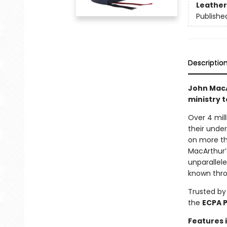
Leather
Publishe
Descriptio
John MacA
ministry t
Over 4 mill
their unde
on more tha
MacArthur’
unparallel
known thro
Trusted by
the
ECPA 
Features 