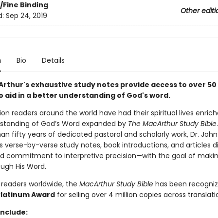
/Fine Binding
Other editi
d:
Sep 24, 2019
n
Bio
Details
rthur's exhaustive study notes provide access to over 50 
o aid in a better understanding of God's word.
ion readers around the world have had their spiritual lives enric
rstanding of God’s Word expanded by
The MacArthur Study Bible
n fifty years of dedicated pastoral and scholarly work, Dr. John
s verse-by-verse study notes, book introductions, and articles d
ed commitment to interpretive precision—with the goal of maki
ugh His Word.
 readers worldwide, the
MacArthur Study Bible
has been recogniz
Platinum Award
for selling over 4 million copies across translati
include: