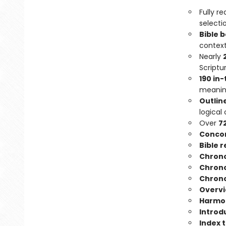
Fully r
selecti
Bible 
context
Nearly
Scriptu
190 in
meaning
Outlin
logical 
Over
7
Conco
Bible 
Chrono
Chrono
Chrono
Overvie
Harmon
Introd
Index 