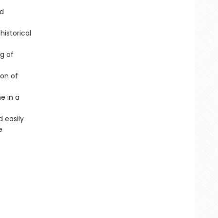
ed
istorical
g of
ion of
e in a
 easily
e