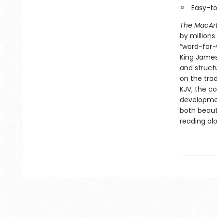
Easy-t
The MacArt
by millions
“word-for-w
King James
and structu
on the trad
KJV, the c
development
both beaut
reading al