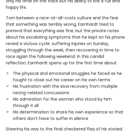
only his time on the track but his ability to live a full and
happy life.
Torn between a race-at-all-costs culture and the fear
that something was terribly wrong, Earnhardt tried to
pretend that everything was fine, but the private notes
about his escalating symptoms that he kept on his phone
reveal a vicious cycle: suffering injuries on Sunday,
struggling through the week, then recovering in time to
race again the following weekend. In this candid
reflection, Earnhardt opens up for the first time about:
The physical and emotional struggles he faced as he
fought to close out his career on his own terms
His frustration with the slow recovery from multiple
racing-related concussions
His admiration for the woman who stood by him
through it all
His determination to share his own experience so that
others don’t have to suffer in silence
Steering his way to the final checkered flag of his storied