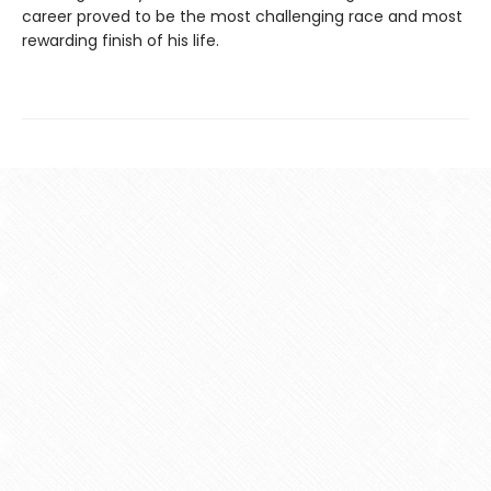
career proved to be the most challenging race and most
rewarding finish of his life.