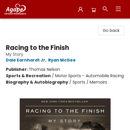
Agape Christian Marketplace
Go back
Racing to the Finish
My Story
Dale Earnhardt Jr
,
Ryan McGee
Publisher:
Thomas Nelson
Sports & Recreation
/
Motor Sports - Automobile Racing
Biography & Autobiography
/
Sports / Memoirs