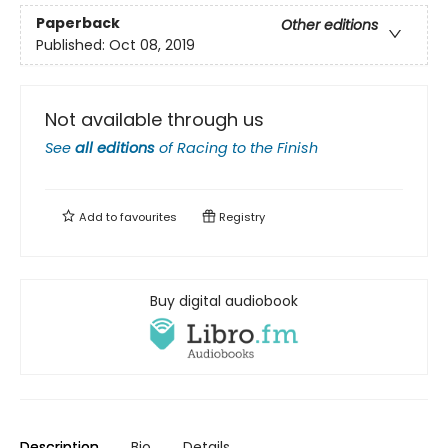
Paperback
Other editions
Published:
Oct 08, 2019
Not available through us
See
all editions
of
Racing to the Finish
Add to
favourites
Registry
Buy digital audiobook
Description
Bio
Details