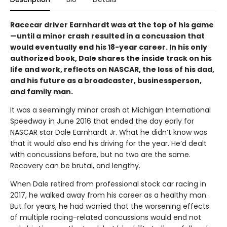
Racecar driver Earnhardt was at the top of his game
—until a minor crash resulted in a concussion that
would eventually end his 18-year career. In his only
authorized book, Dale shares the inside track on his
life and work, reflects on NASCAR, the loss of his dad,
and his future as a broadcaster, businessperson,
and family man.
It was a seemingly minor crash at Michigan International
Speedway in June 2016 that ended the day early for
NASCAR star Dale Earnhardt Jr. What he didn’t know was
that it would also end his driving for the year. He’d dealt
with concussions before, but no two are the same.
Recovery can be brutal, and lengthy.
When Dale retired from professional stock car racing in
2017, he walked away from his career as a healthy man.
But for years, he had worried that the worsening effects
of multiple racing-related concussions would end not