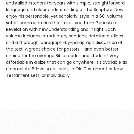
enthralled listeners for years with simple, straightforward
language and clear understanding of the Scripture. Now
enjoy his personable, yet scholarly, style in a 60-volume
set of commentaries that takes you from Genesis to
Revelation with new understanding and insight. Each
volume includes introductory sections, detailed outlines
and a thorough, paragraph-by-paragraph discussion of
the text. A great choice for pastors - and even better
choice for the average Bible reader and student! Very
affordable in a size that can go anywhere, it's available as
a complete 60-volume series, in Old Testament or New
Testament sets, or individually.