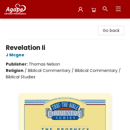
Agape Christian Marketplace
Go back
Revelation Ii
J Mcgee
Publisher:
Thomas Nelson
Religion
/
Biblical Commentary / Biblical Commentary /
Biblical Studies