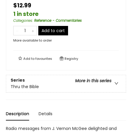
$12.99
1 in store
Categories
:
Reference - Commentaries
Add to cart
More available to order
Add to
favourites
Registry
Series
More in this series
Thru the Bible
Description
Details
Radio messages from J. Vernon McGee delighted and