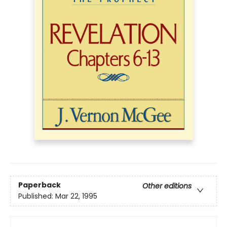
Paperback
Other editions
Published:
Mar 22, 1995