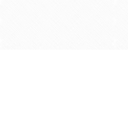
Find us at
Agape Christian Marketplace
15-3232 Steeles Ave West
Concord
,
ON
Canada
L4K 4C8
Map & Hours