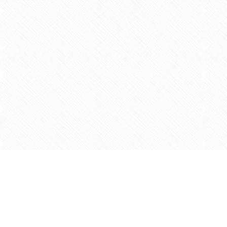
Find us at
Agape Christian Marketplace