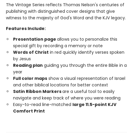
The Vintage Series reflects Thomas Nelson's centuries of
publishing with distinguished cover designs that give
witness to the majesty of God's Word and the KJV legacy.
Features Include:
Presentation page
allows you to personalize this
special gift by recording a memory or note
Words of Christ
in red quickly identify verses spoken
by Jesus
Reading plan
guiding you through the entire Bible in a
year
Full color maps
show a visual representation of Israel
and other biblical locations for better context
Satin Ribbon Markers
are a useful tool to easily
navigate and keep track of where you were reading
Easy-to-read line-matched
large 11.5-point KJV
Comfort Print