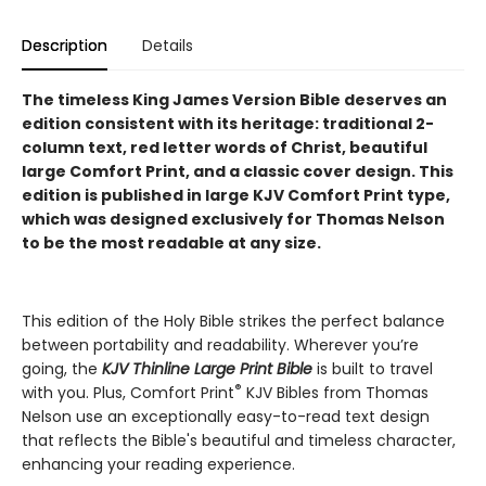
Description
Details
The timeless King James Version Bible deserves an
edition consistent with its heritage: traditional 2-
column text, red letter words of Christ, beautiful
large Comfort Print, and a classic cover design.
This
edition is published in large KJV Comfort Print type,
which was designed exclusively for Thomas Nelson
to be the most readable at any size.
This edition of the Holy Bible strikes the perfect balance
between portability and readability. Wherever you’re
going, the
KJV Thinline Large Print Bible
is built to travel
®
with you. Plus, Comfort Print
KJV Bibles from Thomas
Nelson use an exceptionally easy-to-read text design
that reflects the Bible's beautiful and timeless character,
enhancing your reading experience.