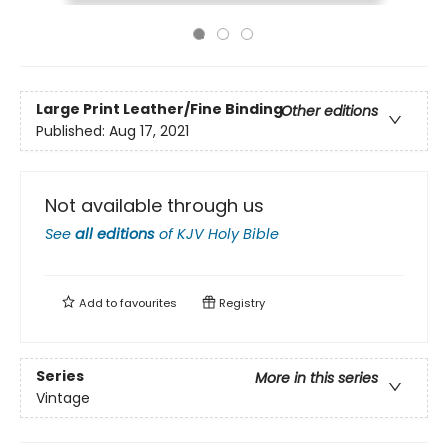
Large Print
Leather/Fine Binding
Other editions
Published:
Aug 17, 2021
Not available through us
See
all editions
of
KJV Holy Bible
Add to
favourites
Registry
Series
More in this series
Vintage