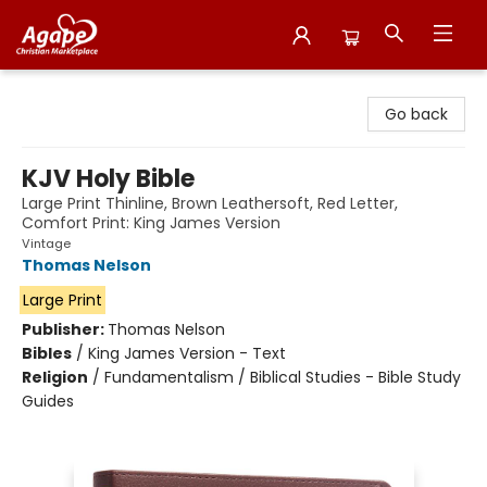
Agape Christian Marketplace
Go back
KJV Holy Bible
Large Print Thinline, Brown Leathersoft, Red Letter,
Comfort Print: King James Version
Vintage
Thomas Nelson
Large Print
Publisher:
Thomas Nelson
Bibles
/
King James Version - Text
Religion
/
Fundamentalism / Biblical Studies - Bible Study
Guides