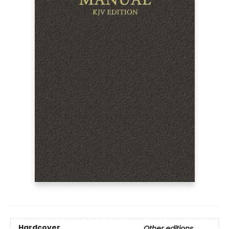
Hardcover
Other editions