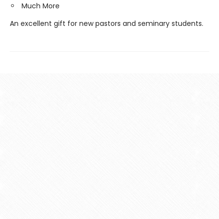
Much More
An excellent gift for new pastors and seminary students.