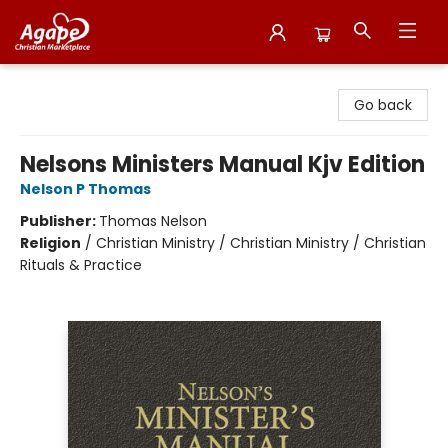
Agape Christian Marketplace
Go back
Nelsons Ministers Manual Kjv Edition
Nelson P Thomas
Publisher:
Thomas Nelson
Religion
/
Christian Ministry / Christian Ministry / Christian
Rituals & Practice