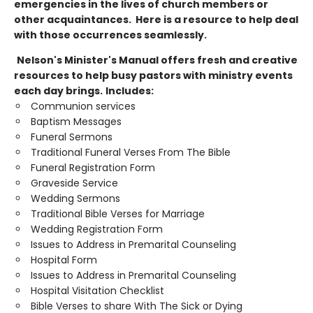
emergencies in the lives of church members or
other acquaintances. Here is a resource to help deal
with those occurrences seamlessly.
Nelson's Minister's Manual offers fresh and creative
resources to help busy pastors with ministry events
each day brings.
Includes:
Communion services
Baptism Messages
Funeral Sermons
Traditional Funeral Verses From The Bible
Funeral Registration Form
Graveside Service
Wedding Sermons
Traditional Bible Verses for Marriage
Wedding Registration Form
Issues to Address in Premarital Counseling
Hospital Form
Issues to Address in Premarital Counseling
Hospital Visitation Checklist
Bible Verses to share With The Sick or Dying