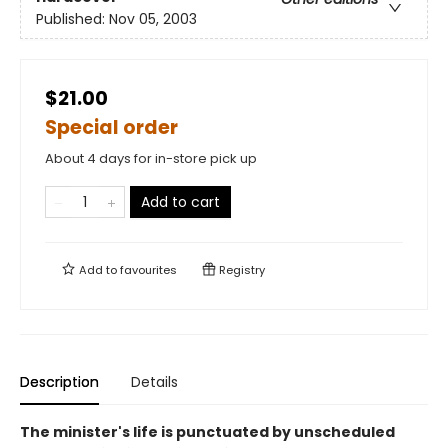
Published:
Nov 05, 2003
$21.00
Special order
About 4 days for in-store pick up
Add to cart
Add to
favourites
Registry
Description
Details
The minister's life is punctuated by unscheduled