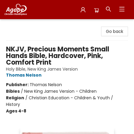
Agape Christian Marketplace
Go back
NKJV, Precious Moments Small
Hands Bible, Hardcover, Pink,
Comfort Print
Holy Bible, New King James Version
Thomas Nelson
Publisher:
Thomas Nelson
Bibles
/
New King James Version - Children
Religion
/
Christian Education - Children & Youth /
History
Ages 4-8