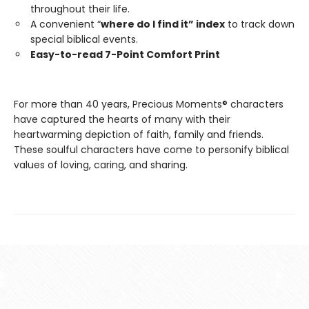
throughout their life.
A convenient “
where do I find it” index
to track down
special biblical events.
Easy-to-read 7-Point Comfort Print
For more than 40 years, Precious Moments® characters
have captured the hearts of many with their
heartwarming depiction of faith, family and friends.
These soulful characters have come to personify biblical
values of loving, caring, and sharing.