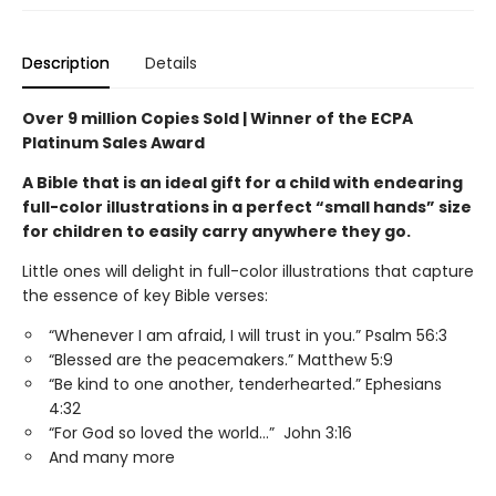
Description
Details
Over 9 million Copies Sold | Winner of the ECPA
Platinum Sales Award
A Bible that is an ideal gift for a child with endearing
full-color illustrations in a perfect “small hands” size
for children to easily carry anywhere they go.
Little ones will delight in full-color illustrations that capture
the essence of key Bible verses:
“Whenever I am afraid, I will trust in you.” Psalm 56:3
“Blessed are the peacemakers.” Matthew 5:9
“Be kind to one another, tenderhearted.” Ephesians
4:32
“For God so loved the world…” John 3:16
And many more