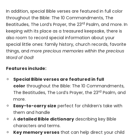
In addition, special Bible verses are featured in full color
throughout the Bible: The 10 Commandments, The
rd
Beatitudes, The Lord’s Prayer, the 23
Psalm, and more. In
keeping with its place as a treasured keepsake, there is
also room to record special information about your
special little ones: family history, church records, favorite
things, and more
precious memories within the precious
Word of God!
Features include:
Special Bible verses are featured in full
color
throughout the Bible: The 10 Commandments,
rd
The Beatitudes, The Lord’s Prayer, the 23
Psalm, and
more.
Easy-to-carry size
perfect for children’s take with
them and handle
A
detailed Bible dictionary
describing key Bible
characters and terms.
Key memory verses
that can help direct your child