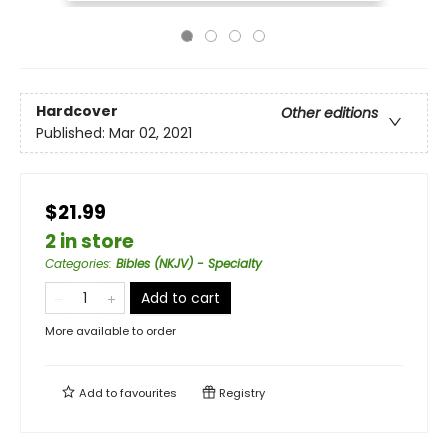
Hardcover
Other editions
Published:
Mar 02, 2021
$21.99
2 in store
Categories
:
Bibles (NKJV) - Specialty
Add to cart
More available to order
Add to
favourites
Registry