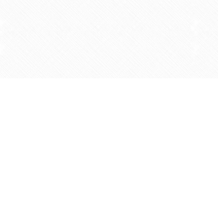
Find us at
Agape Christian Marketplace
15-3232 Steeles Ave West
Concord
,
ON
Canada
L4K 4C8
Map & Hours