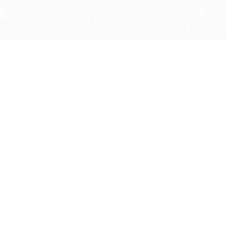
Find us at
Agape Christian Marketplace
15-3232 Steeles Ave West
Concord
,
ON
Canada
L4K 4C8
Map & Hours
Contact us
905-597-5683
info@agapemarketplace.com