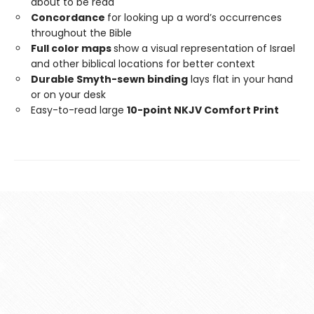
about to be read
Concordance
for looking up a word’s occurrences
throughout the Bible
Full color maps
show a visual representation of Israel
and other biblical locations for better context
Durable Smyth-sewn binding
lays flat in your hand
or on your desk
Easy-to-read large
10-point NKJV Comfort Print