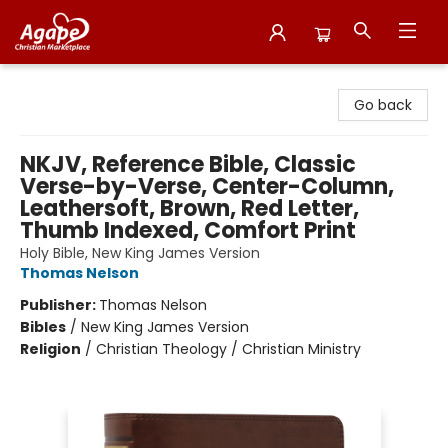
Agape Christian Marketplace
Go back
NKJV, Reference Bible, Classic
Verse-by-Verse, Center-Column,
Leathersoft, Brown, Red Letter,
Thumb Indexed, Comfort Print
Holy Bible, New King James Version
Thomas Nelson
Publisher:
Thomas Nelson
Bibles
/
New King James Version
Religion
/
Christian Theology / Christian Ministry