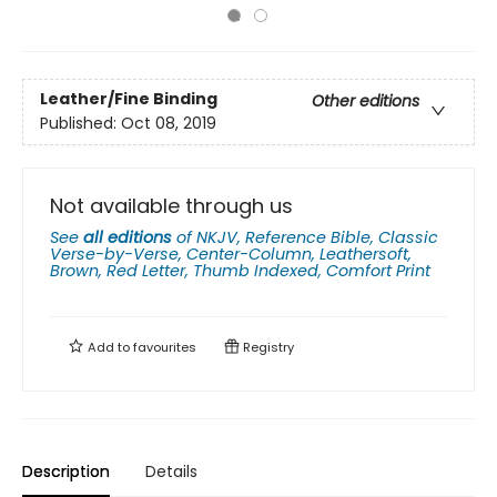
Leather/Fine Binding
Other editions
Published:
Oct 08, 2019
Not available through us
See
all editions
of
NKJV, Reference Bible, Classic
Verse-by-Verse, Center-Column, Leathersoft,
Brown, Red Letter, Thumb Indexed, Comfort Print
Add to
favourites
Registry
Description
Details