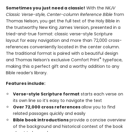
Sometimes you just need a classic!
With the
NKJV
Classic Verse-style, Center-column Reference Bible
from
Thomas Nelson, you get the full text of the Holy Bible in
the trustworthy New King James Version, presented in a
tried-and-true format: classic verse-style Scripture
layout for easy navigation and more than 72,000 cross-
references conveniently located in the center column.
The traditional format is paired with a beautiful design
®
and Thomas Nelson’s exclusive Comfort Print
typeface,
making this a perfect gift and a worthy addition to any
Bible reader’s library.
Features include:
Verse-style Scripture format
starts each verse on
its own line so it’s easy to navigate the text
Over 72,000 cross references
allow you to find
related passages quickly and easily
Bible book introductions
provide a concise overview
of the background and historical context of the book