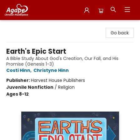
Agape Christian Marketplace
Go back
Earth's Epic Start
A Bible Study About God's Creation, Our Fall, and His
Promise (Genesis 1-3)
Costi Hinn
,
Christyne Hinn
Publisher:
Harvest House Publishers
Juvenile Nonfiction
/
Religion
Ages 8-12