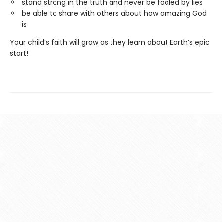
stand strong in the truth and never be fooled by lies
be able to share with others about how amazing God
is
Your child’s faith will grow as they learn about Earth’s epic
start!