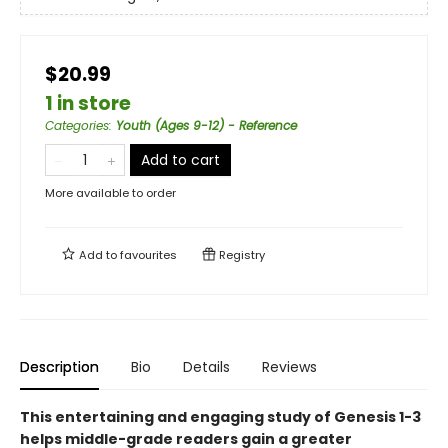
$20.99
1 in store
Categories
:
Youth (Ages 9-12) - Reference
Add to cart
More available to order
Add to
favourites
Registry
Description
Bio
Details
Reviews
This entertaining and engaging study of Genesis 1-3
helps middle-grade readers gain a greater