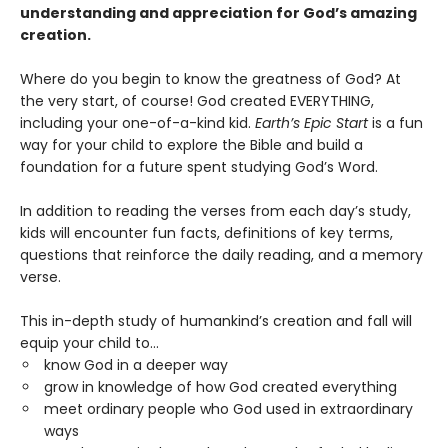
understanding and appreciation for God’s amazing
creation.
Where do you begin to know the greatness of God? At
the very start, of course! God created EVERYTHING,
including your one-of-a-kind kid.
Earth’s Epic Start
is a fun
way for your child to explore the Bible and build a
foundation for a future spent studying God’s Word.
In addition to reading the verses from each day’s study,
kids will encounter fun facts, definitions of key terms,
questions that reinforce the daily reading, and a memory
verse.
This in-depth study of humankind’s creation and fall will
equip your child to…
know God in a deeper way
grow in knowledge of how God created everything
meet ordinary people who God used in extraordinary
ways