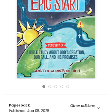
Paperback
Other editions
Published:
Aug 05, 2025