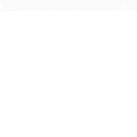
Find us at
Agape Christian Marketplace
15-3232 Steeles Ave West
Concord
,
ON
Canada
L4K 4C8
Map & Hours
Contact us
905-597-5683
info@agapemarketplace.com
Social