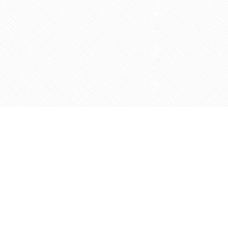
Social