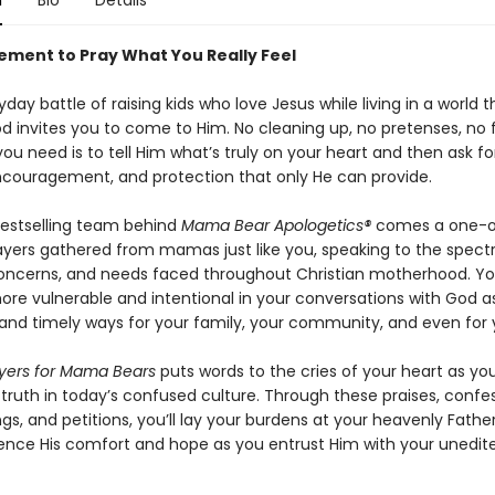
n
Bio
Details
ment to Pray What You Really Feel
yday battle of raising kids who love Jesus while living in a world t
od invites you to come to Him. No cleaning up, no pretenses, no
ou need is to tell Him what’s truly on your heart and then ask fo
couragement, and protection that only He can provide.
estselling team behind
Mama Bear Apologetics®
comes a one-o
ayers gathered from mamas just like you, speaking to the spect
oncerns, and needs faced throughout Christian motherhood. You
e vulnerable and intentional in your conversations with God a
 and timely ways for your family, your community, and even for y
yers for Mama Bears
puts words to the cries of your heart as yo
 truth in today’s confused culture. Through these praises, confes
gs, and petitions, you’ll lay your burdens at your heavenly Father
ence His comfort and hope as you entrust Him with your unedit