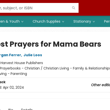
ren & Youth
Church Supplies
Stationary
Per
st Prayers for Mama Bears
organ Ferrer
,
Julie Loos
:
Harvest House Publishers
Prayerbooks - Christian / Christian Living - Family & Relationship
iving - Parenting
ack
Other editi
d:
Apr 02, 2024