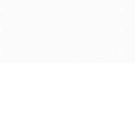
Find us at
Agape Christian Marketplace
15-3232 Steeles Ave West