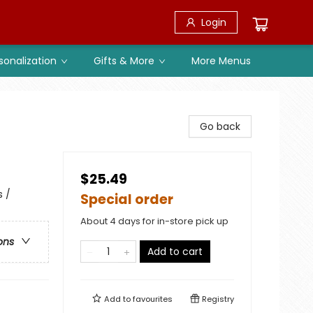
Login
sonalization
Gifts & More
More Menus
Go back
$25.49
s /
Special order
About 4 days for in-store pick up
ons
Add to cart
Add to
favourites
Registry