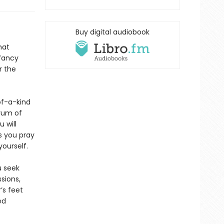
Buy digital audiobook
hat
 fancy
r the
f-a-kind
rum of
 will
s you pray
ourself.
u seek
sions,
’s feet
ed