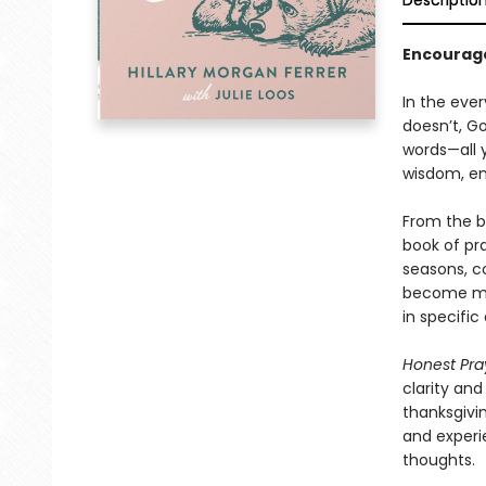
Descriptio
Encourage
In the ever
doesn’t, G
words—all y
wisdom, en
From the b
book of pr
seasons, c
become mor
in specific
Honest Pra
clarity and
thanksgivin
and experi
thoughts.