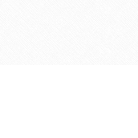
Contact us
905-597-5683
info@agapemarketplace.com