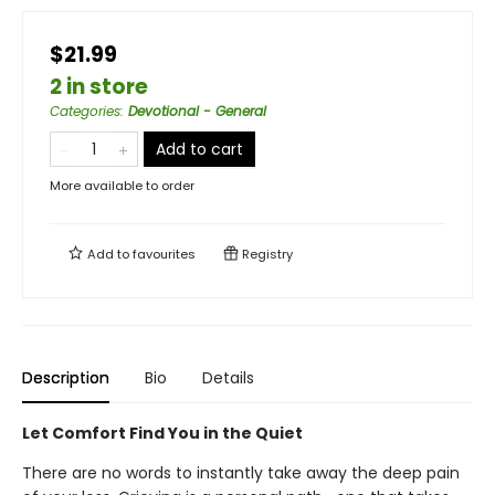
$21.99
2 in store
Categories
:
Devotional - General
Add to cart
More available to order
Add to
favourites
Registry
Description
Bio
Details
Let Comfort Find You in the Quiet
There are no words to instantly take away the deep pain