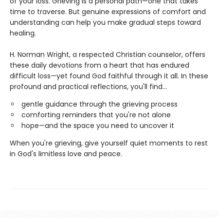
of your loss. Grieving is a personal path—one that takes
time to traverse. But genuine expressions of comfort and
understanding can help you make gradual steps toward
healing.
H. Norman Wright, a respected Christian counselor, offers
these daily devotions from a heart that has endured
difficult loss—yet found God faithful through it all. In these
profound and practical reflections, you'll find...
gentle guidance through the grieving process
comforting reminders that you're not alone
hope—and the space you need to uncover it
When you're grieving, give yourself quiet moments to rest
in God's limitless love and peace.