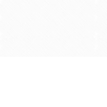
Find us at
Agape Christian Marketplace
15-3232 Steeles Ave West
Concord
,
ON