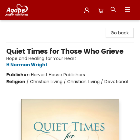
Agape Christian Marketplace
Go back
Quiet Times for Those Who Grieve
Hope and Healing for Your Heart
H Norman Wright
Publisher:
Harvest House Publishers
Religion
/
Christian Living / Christian Living / Devotional