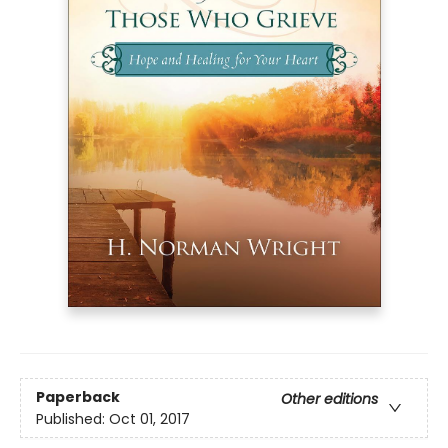
Paperback
Other editions
Published:
Oct 01, 2017