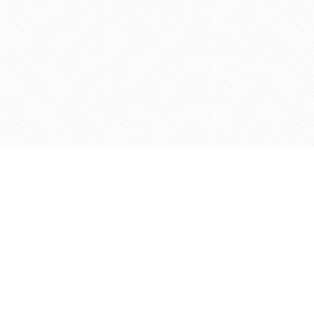
Social