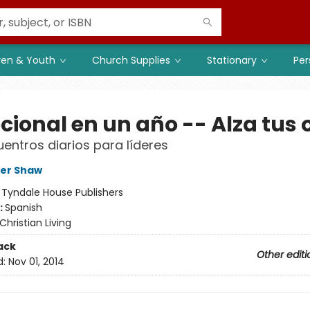
ren & Youth
Church Supplies
Stationary
Per
cional en un año -- Alza tus 
entros diarios para líderes
her Shaw
:
Tyndale House Publishers
:
Spanish
Christian Living
ack
Other editi
d:
Nov 01, 2014