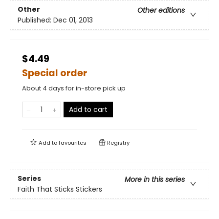
Other
Other editions
Published:
Dec 01, 2013
$4.49
Special order
About 4 days for in-store pick up
Add to cart
Add to
favourites
Registry
Series
More in this series
Faith That Sticks Stickers