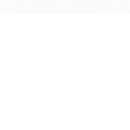
Find us at
Agape Christian Marketplace
15-3232 Steeles Ave West
Concord
,
ON
Canada
L4K 4C8
Map & Hours
Contact us
905-597-5683
info@agapemarketplace.com