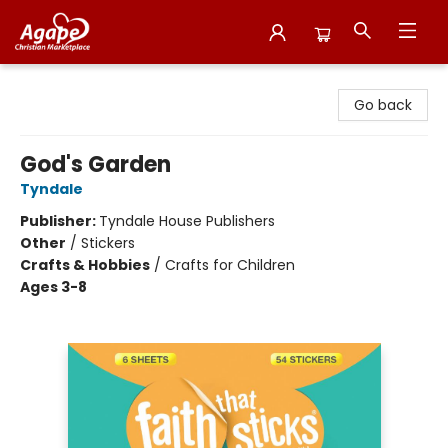
Agape Christian Marketplace
Go back
God's Garden
Tyndale
Publisher:
Tyndale House Publishers
Other
/
Stickers
Crafts & Hobbies
/
Crafts for Children
Ages 3-8