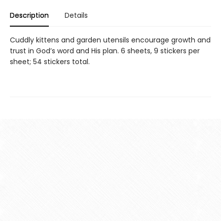
Description
Details
Cuddly kittens and garden utensils encourage growth and
trust in God’s word and His plan. 6 sheets, 9 stickers per
sheet; 54 stickers total.