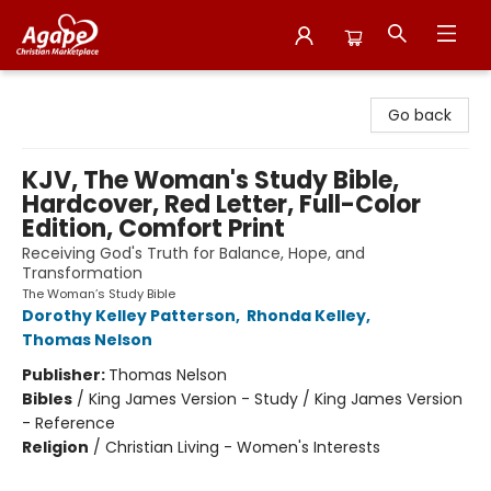
Agape Christian Marketplace
Go back
KJV, The Woman's Study Bible,
Hardcover, Red Letter, Full-Color
Edition, Comfort Print
Receiving God's Truth for Balance, Hope, and
Transformation
The Woman’s Study Bible
Dorothy Kelley Patterson
,
Rhonda Kelley
,
Thomas Nelson
Publisher:
Thomas Nelson
Bibles
/
King James Version - Study / King James Version
- Reference
Religion
/
Christian Living - Women's Interests