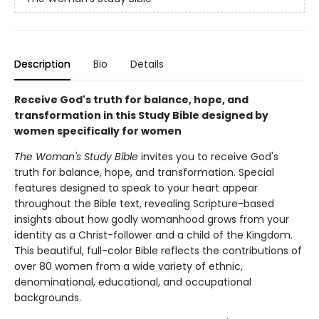
Description
Bio
Details
Receive God's truth for balance, hope, and
transformation in this Study Bible designed by
women specifically for women
The Woman's Study Bible
invites you to receive God's
truth for balance, hope, and transformation. Special
features designed to speak to your heart appear
throughout the Bible text, revealing Scripture-based
insights about how godly womanhood grows from your
identity as a Christ-follower and a child of the Kingdom.
This beautiful, full-color Bible reflects the contributions of
over 80 women from a wide variety of ethnic,
denominational, educational, and occupational
backgrounds.