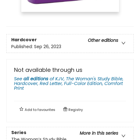
Hardcover
Other editions
Published:
Sep 26, 2023
Not available through us
See
all editions
of
KJV, The Woman's Study Bible,
Hardcover, Red Letter, Full-Color Edition, Comfort
Print
Add to
favourites
Registry
Series
More in this series
The Woman’s Study Bible