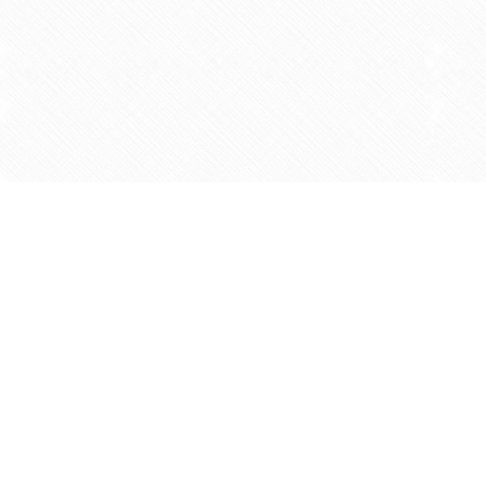
Find us at
Agape Christian Marketplace
15-3232 Steeles Ave West
Concord
,
ON
Canada
L4K 4C8
Map & Hours