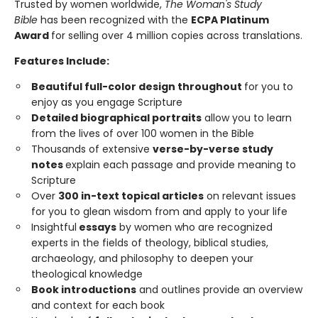
Trusted by women worldwide,
The Woman's Study
Bible
has been recognized with the
ECPA Platinum
Award
for selling over 4 million copies across translations.
Features Include:
Beautiful full-color design throughout
for you to
enjoy as you engage Scripture
Detailed biographical portraits
allow you to learn
from the lives of over 100 women in the Bible
Thousands of extensive
verse-by-verse study
notes
explain each passage and provide meaning to
Scripture
Over
300 in-text topical articles
on relevant issues
for you to glean wisdom from and apply to your life
Insightful
essays
by women who are recognized
experts in the fields of theology, biblical studies,
archaeology, and philosophy to deepen your
theological knowledge
Book introductions
and outlines provide an overview
and context for each book