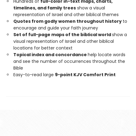
Hundreds of
full-color in-text maps, charts,
timelines, and family trees
show a visual
representation of Israel and other biblical themes
Quotes from godly women throughout history
to
encourage and guide your faith journey
Set of full-page maps of the biblical world
show a
visual representation of Israel and other biblical
locations for better context
Topical index and concordance
help locate words
and see the number of occurrences throughout the
Bible
Easy-to-read large
9-point KJV Comfort Print