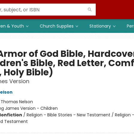
ren & Youth
Church Supplies
Stationary
Per
Armor of God Bible, Hardcove
dren's Bible, Red Letter, Com
, Holy Bible)
mes Version
elson
:
Thomas Nelson
ng James Version - Children
Nonfiction
/
Religion - Bible Stories - New Testament / Religion -
Old Testament