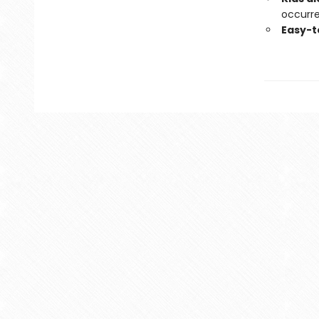
occurre
Easy-t