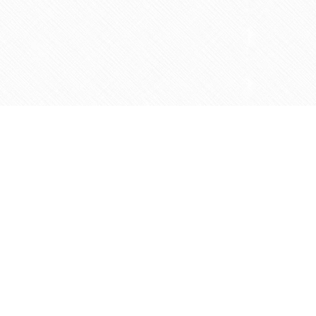
Contact us
905-597-5683
info@agapemarketplace.com