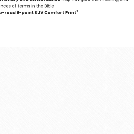
nces of terms in the Bible
®
o-read 9-point KJV Comfort Print