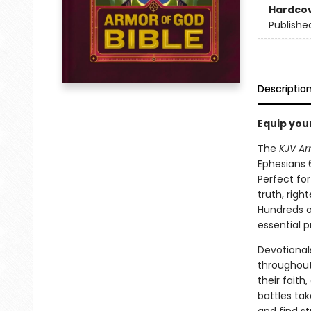
Hardco
Publishe
Descriptio
Equip your
The
KJV Ar
Ephesians 6
Perfect for
truth, righ
Hundreds o
essential pr
Devotional
throughout
their faith
battles tak