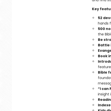
and find s
Key featu
52 dev
hands 
500 no
the Bibl
Be str
Battle 
Evange
Book i
Introd
features
Bible 
foundat
messa
“I can
insight 
Readin
Indexe
Kids d