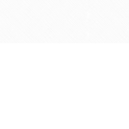
Social