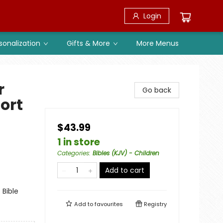
Login
sonalization
Gifts & More
More Menus
r
Go back
fort
$43.99
1 in store
Categories
:
Bibles (KJV) - Children
Add to cart
 Bible
Add to
favourites
Registry