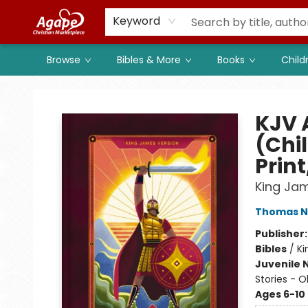
Members
Shop to Support
Church
Keyword
Browse
Bibles & More
Books
Child
Agape Christian Marketplace
KJV 
(Chil
Print
King Ja
Thomas N
Publisher
Bibles
/
Ki
Juvenile 
Stories - 
Ages 6-10