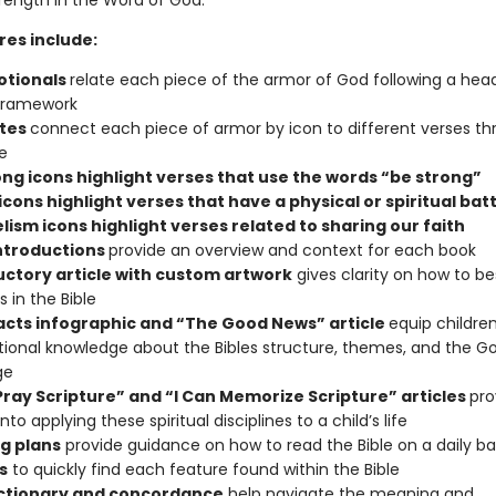
trength in the Word of God.
res include:
otionals
relate each piece of the armor of God following a hea
framework
tes
connect each piece of armor by icon to different verses t
e
ong icons highlight verses that use the words “be strong”
icons highlight verses that have a physical or spiritual batt
lism icons highlight verses related to sharing our faith
ntroductions
provide an overview and context for each book
uctory article with custom artwork
gives clarity on how to be
 in the Bible
facts infographic and “The Good News” article
equip children
ional knowledge about the Bibles structure, themes, and the G
ge
 Pray Scripture” and “I Can Memorize Scripture” articles
pro
into applying these spiritual disciplines to a child’s life
g plans
provide guidance on how to read the Bible on a daily ba
s
to quickly find each feature found within the Bible
ictionary and concordance
help navigate the meaning and