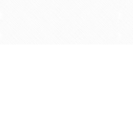
Find us at
Agape Christian Marketplace
15-3232 Steeles Ave West
Concord
,
ON
Canada
L4K 4C8
Map & Hours