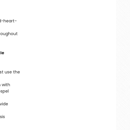
d-heart-
hroughout
le
st use the
 with
ospel
vide
sis