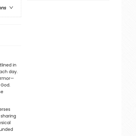
ons
lined in
each day.
 armor—
 God.
se
erses
 sharing
sical
rounded