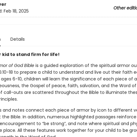
ver
Other editi
d:
Feb 18, 2025
n
Details
 kid to stand firm for life!
mor of God Bible
is a guided exploration of the spiritual armor out
:10-18 to prepare a child to understand and live out their faith 
 ages 6-10, children will learn the significance of each piece of
teousness, the Gospel of peace, faith, salvation, and the Word of
f call-outs are scattered throughout the Bible to illuminate the
inciples.
s and notes connect each piece of armor by icon to different v
 the Bible. In addition, numerous highlighted passages reinforce
, encouragement to “be strong”, and note where spiritual and phy
e place. All these features work together for your child to be g