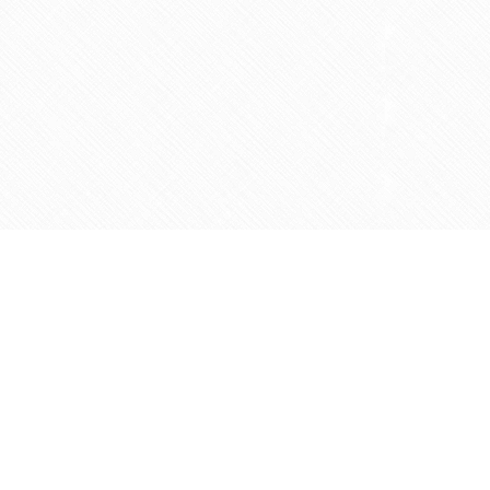
Contact us
905-597-5683
info@agapemarketplace.com