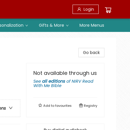
Login
sonalization
Gifts & More
More Menus
Go back
Not available through us
See
all editions
of
NIRV Read
With Me Bible
Add to
favourites
Registry
ons