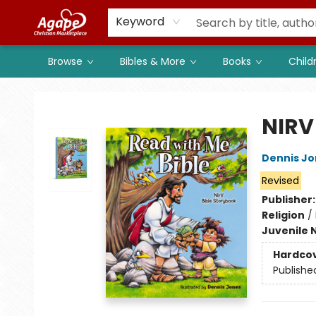
Members
Shop to Support
Church
Keyword
Browse
Bibles & More
Books
Child
Agape Christian Marketplace
NIRV
Dennis Jo
Revised
Publisher
Religion
/
Juvenile 
Hardco
Publishe