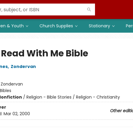
ren & Youth
Church Supplies
Stationary
Per
 Read With Me Bible
nes
,
Zondervan
:
Zondervan
Bibles
Nonfiction
/
Religion - Bible Stories / Religion - Christianity
ver
Other editi
d:
Mar 02, 2000