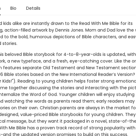
n
Bio
Details
 kids alike are instantly drawn to the Read With Me Bible for its
g, action-filled artwork by Dennis Jones. Mom and Dad love the 
nd to the bold, humorous depictions of Bible characters, and ea
 stories.
is beloved Bible storybook for 4-to-8-year-olds is updated, wit
k, a new typeface, and a fresh, eye-catching cover. Like the ori
n features separate Old Testament and New Testament sectio
6 Bible stories based on the New International Reader′s Version?
r Kids!"). Reading to young children helps foster strong emotiona
me together discussing the stories and interacting with the pict
internalize the Word of God. Younger children will enjoy studying
nd watching the words as parents read them; early readers may
ories on their own. Christian parents are always in the market fo
designed, value-priced Bible storybooks for young children. The
ical message, but they want it packaged in a novel, state-of-th
ith Me Bible has a proven track record of strong popularity with
and the updated version promises to build on this success.