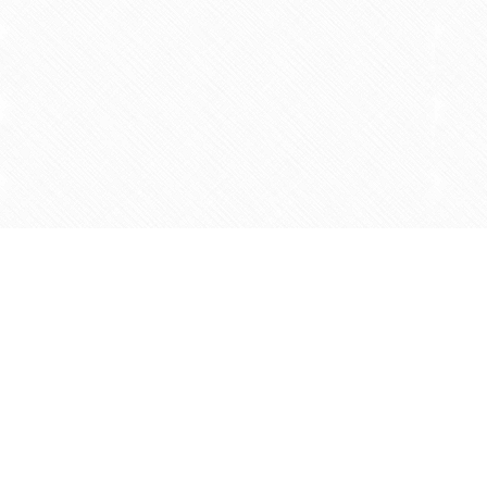
Find us at
Agape Christian Marketplace
15-3232 Steeles Ave West