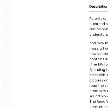
Descriptio
Parents and
outstandin
kids respo
understand
And now th
more artwor
new versio
contains 10
"The NIV fo
Spending ti
helps kids 
pictures a
read the st
creatively 
sound bibl
The Read W
consumers-