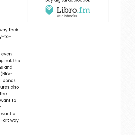
Buy digital audiobook
way their
sy-to-
h even
ginal, the
ns and
 (NIrV-
l bonds.
ures also
 the
 want to
r
y want a
e-art way.