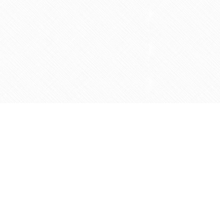
Social