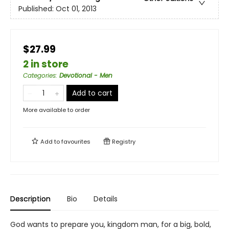
Published:
Oct 01, 2013
$27.99
2 in store
Categories
:
Devotional - Men
Add to cart
More available to order
Add to
favourites
Registry
Description
Bio
Details
God wants to prepare you, kingdom man, for a big, bold,