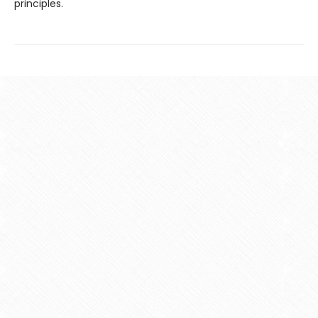
principles.