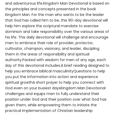
and adventurous life.Kingdom Man Devotional is based on
the principles and concepts presented in the book
Kingdom Man. For the man who wants to be the leader
that God has called him to be, this 90-day devotional will
help him explore the scriptural mandate to exercise
dominion and take responsibility over the various areas of
his life. This daily devotional will challenge and encourage
men to embrace their role of provider, protector,
cultivator, champion, visionary, and leader, discipling
them in the areas of responsibility and spiritual
authority.Packed with wisdom for men of any age, each
day of this devotional includes:A brief reading designed to
help you embrace biblical masculinityQuestions to help
you put the information into action and experience
spiritual growthA short prayer to help you connect with
God even on your busiest daysKingdom Man Devotional
challenges and equips men to fully understand their
position under God and their position over what God has
given them, while empowering them to initiate the
practical implementation of Christian leadership