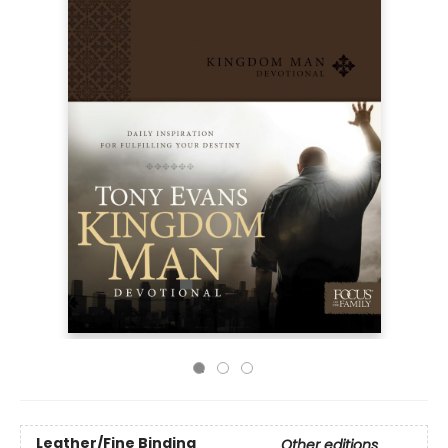
Leather/Fine Binding
Other editions