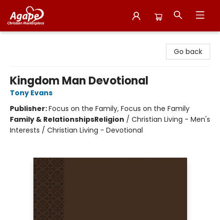
Agape Christian Marketplace
Go back
Kingdom Man Devotional
Tony Evans
Publisher:
Focus on the Family, Focus on the Family
Family & Relationships
Religion
/
Christian Living - Men's
Interests / Christian Living - Devotional