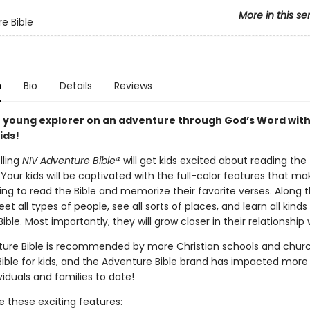
More in this se
e Bible
n
Bio
Details
Reviews
 young explorer on an adventure through God’s Word with
ids!
lling
NIV Adventure Bible®
will get kids excited about reading the
 Your kids will be captivated with the full-color features that mak
ng to read the Bible and memorize their favorite verses. Along 
eet all types of people, see all sorts of places, and learn all kinds
ible. Most importantly, they will grow closer in their relationship
ure Bible is recommended by more Christian schools and chur
Bible for kids, and the Adventure Bible brand has impacted more
ividuals and families to date!
ove these exciting features: