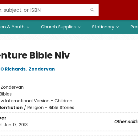
ren & Youth
Church Supplies
Stationary
Per
nture Bible Niv
O Richards
,
Zondervan
:
Zondervan
Bibles
w International Version - Children
Nonfiction
/
Religion - Bible Stories
ver
Other editi
d:
Jun 17, 2013