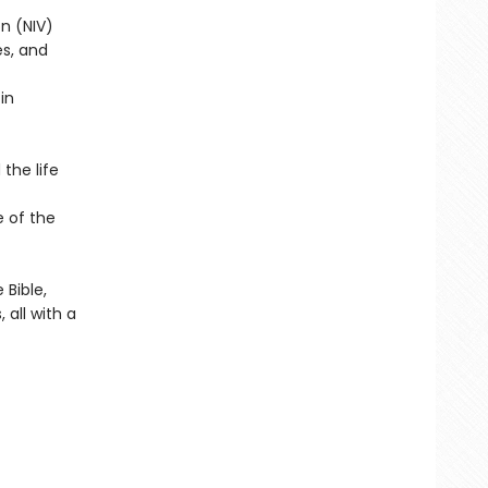
on (NIV)
s, and
in
the life
e of the
Bible,
 all with a