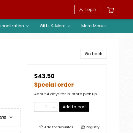
Login
sonalization
Gifts & More
More Menus
Go back
$43.50
Special order
About 4 days for in-store pick up
Add to cart
ons
Add to
favourites
Registry