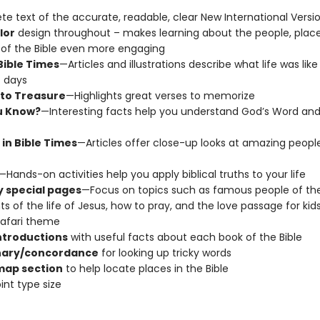
e text of the accurate, readable, clear New International Versi
lor
design throughout – makes learning about the people, place
 of the Bible even more engaging
 Bible Times
—Articles and illustrations describe what life was like 
 days
to Treasure
—Highlights great verses to memorize
u Know?
—Interesting facts help you understand God’s Word and 
 in Bible Times
—Articles offer close-up looks at amazing peopl
—Hands-on activities help you apply biblical truths to your life
 special pages
—Focus on topics such as famous people of the 
ts of the life of Jesus, how to pray, and the love passage for kids,
safari theme
ntroductions
with useful facts about each book of the Bible
nary/concordance
for looking up tricky words
map section
to help locate places in the Bible
int type size