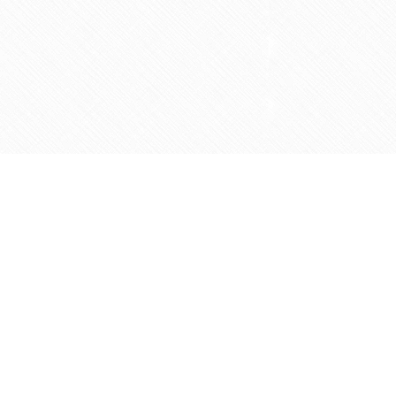
Social