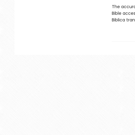
The accura
Bible acces
Biblica tra