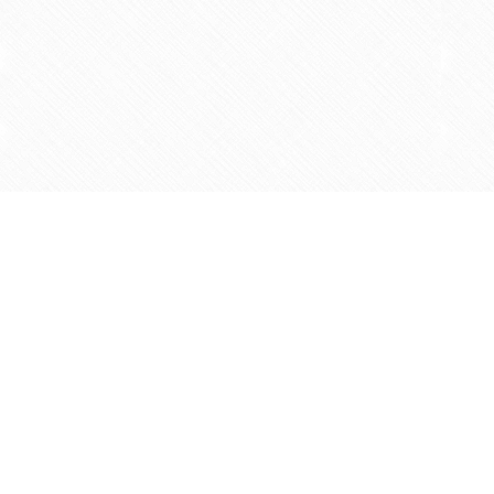
Find us at
Agape Christian Marketplace
15-3232 Steeles Ave West
Concord
,
ON
Canada
L4K 4C8