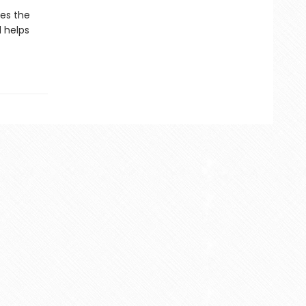
kes the
d helps