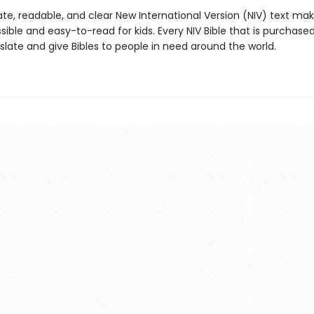
te, readable, and clear New International Version (NIV) text ma
sible and easy-to-read for kids. Every NIV Bible that is purchase
nslate and give Bibles to people in need around the world.