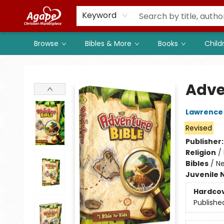
Members
Shop to Support
Church
Keyword
Browse
Bibles & More
Books
Child
Agape Christian Marketplace
Adve
Lawrence 
Revised
Publisher
Religion
/
Bibles
/
Ne
Juvenile 
Hardco
Publishe