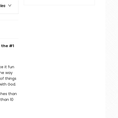
ries
 the #1
e it fun
the way
 of things
 with God.
ches than
 than 10