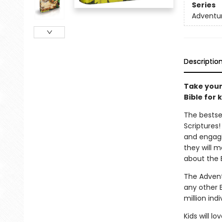
Series
Adventur
Descriptio
Take your
Bible for k
The bestse
Scriptures!
and engagi
they will m
about the B
The Advent
any other 
million ind
Kids will l