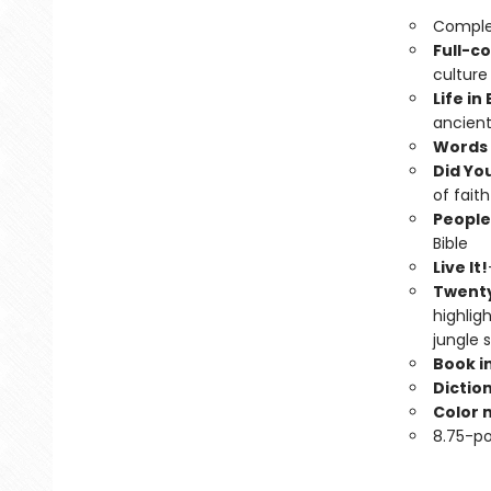
Complet
Full-co
culture
Life in
ancient
Words 
Did Yo
of faith
People
Bible
Live It!
Twenty
highligh
jungle 
Book i
Dictio
Color 
8.75-po