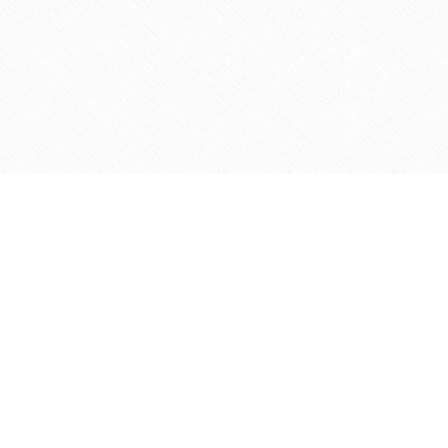
Contact us
905-597-5683
info@agapemarketplace.com