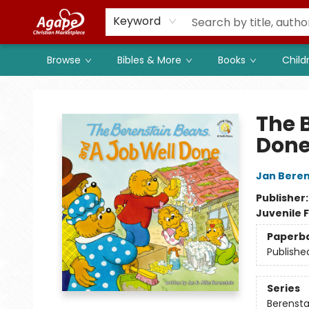
Members
Shop to Support
Church
Keyword
Browse
Bibles & More
Books
Child
Agape Christian Marketplace
The 
Don
Jan Beren
Publisher
Juvenile F
Paperb
Publishe
Series
Berenstai