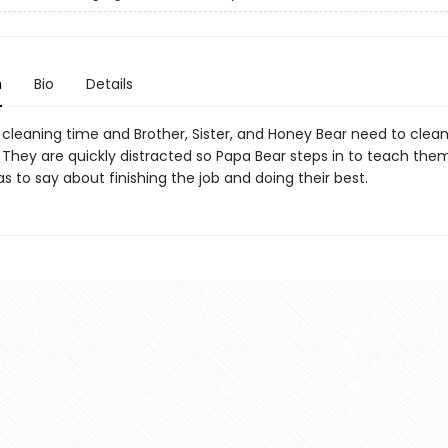
n
Bio
Details
 cleaning time and Brother, Sister, and Honey Bear need to clean
 They are quickly distracted so Papa Bear steps in to teach the
as to say about finishing the job and doing their best.