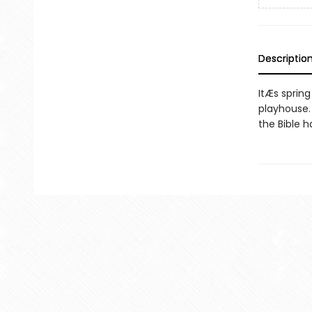
Descriptio
ItÆs spring
playhouse.
the Bible h