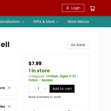
Login
sonalization
Gifts & More
More Menus
ell
Go back
$7.99
1 in store
Categories
:
Children (Ages 3-5) -
Fiction - Mystery
ons
Add to cart
More available to order
ries