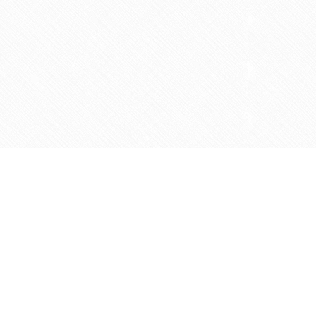
Contact us
905-597-5683
info@agapemarketplace.com