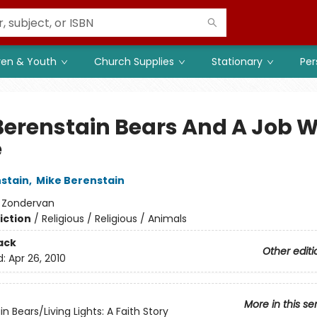
ren & Youth
Church Supplies
Stationary
Per
Berenstain Bears And A Job W
e
stain
,
Mike Berenstain
:
Zondervan
iction
/
Religious / Religious / Animals
ack
Other editi
d:
Apr 26, 2010
More in this se
n Bears/Living Lights: A Faith Story