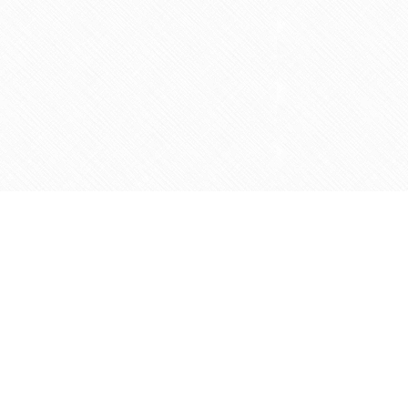
Social