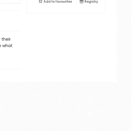
Add to
favourites
Registry
 their
m what