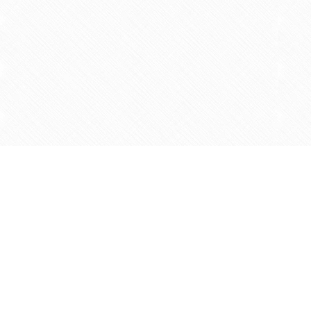
Find us at
Agape Christian Marketplace
15-3232 Steeles Ave West