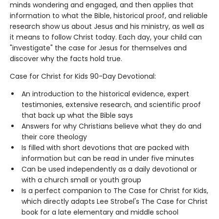
minds wondering and engaged, and then applies that
information to what the Bible, historical proof, and reliable
research show us about Jesus and his ministry, as well as
it means to follow Christ today. Each day, your child can
"investigate" the case for Jesus for themselves and
discover why the facts hold true.
Case for Christ for Kids 90-Day Devotional:
An introduction to the historical evidence, expert
testimonies, extensive research, and scientific proof
that back up what the Bible says
Answers for why Christians believe what they do and
their core theology
Is filled with short devotions that are packed with
information but can be read in under five minutes
Can be used independently as a daily devotional or
with a church small or youth group
Is a perfect companion to The Case for Christ for Kids,
which directly adapts Lee Strobel's The Case for Christ
book for a late elementary and middle school