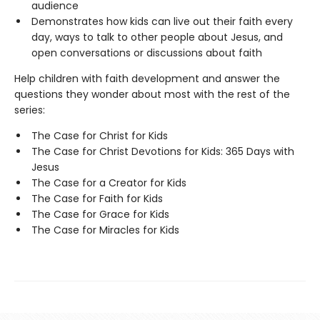
audience
Demonstrates how kids can live out their faith every
day, ways to talk to other people about Jesus, and
open conversations or discussions about faith
Help children with faith development and answer the
questions they wonder about most with the rest of the
series:
The Case for Christ for Kids
The Case for Christ Devotions for Kids: 365 Days with
Jesus
The Case for a Creator for Kids
The Case for Faith for Kids
The Case for Grace for Kids
The Case for Miracles for Kids