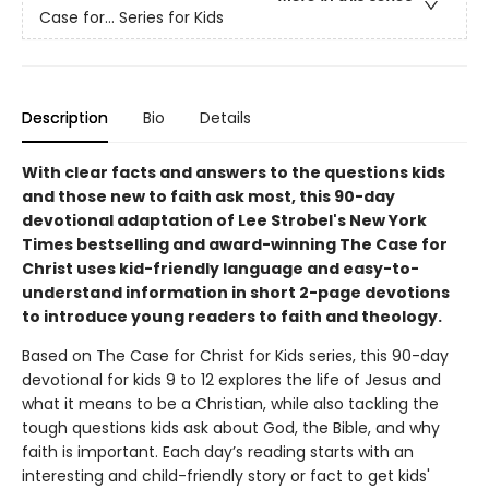
Case for… Series for Kids
Description
Bio
Details
With clear facts and answers to the questions kids
and those new to faith ask most, this 90-day
devotional adaptation of Lee Strobel's New York
Times bestselling and award-winning The Case for
Christ uses kid-friendly language and easy-to-
understand information in short 2-page devotions
to introduce young readers to faith and theology.
Based on The Case for Christ for Kids series, this 90-day
devotional for kids 9 to 12 explores the life of Jesus and
what it means to be a Christian, while also tackling the
tough questions kids ask about God, the Bible, and why
faith is important. Each day’s reading starts with an
interesting and child-friendly story or fact to get kids'