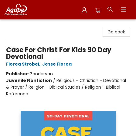
Agape Christian Marketplace
Go back
Case For Christ For Kids 90 Day
Devotional
Florea Strobel
,
Jesse Florea
Publisher:
Zondervan
Juvenile Nonfiction
/
Religious - Christian - Devotional
& Prayer / Religion - Biblical Studies / Religion - Biblical
Reference