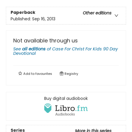
Paperback
Other editions
Published:
Sep 16, 2013
Not available through us
See
all editions
of
Case For Christ For Kids 90 Day
Devotional
Add to
favourites
Registry
Buy digital audiobook
Series
More in this series