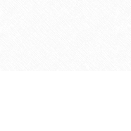
Find us at
Agape Christian Marketplace
15-3232 Steeles Ave West
Concord
,
ON