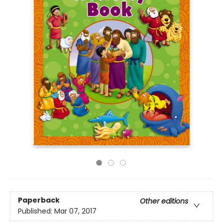
Paperback
Other editions
Published:
Mar 07, 2017