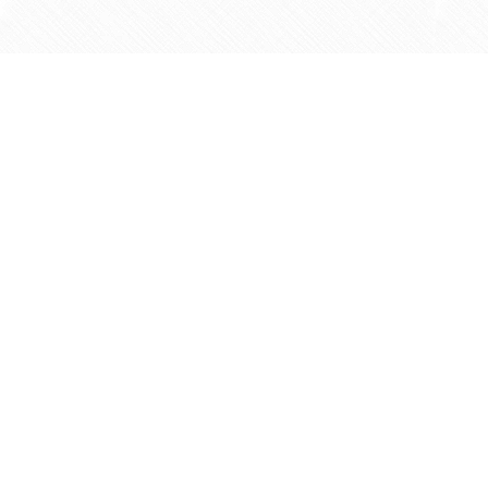
Find us at
Agape Christian Marketplace
15-3232 Steeles Ave West
Concord
,
ON
Canada
L4K 4C8
Map & Hours
Contact us
905-597-5683
info@agapemarketplace.com