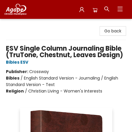
Agape Christian Marketplace
Go back
ESV Single Column Journaling Bible
(TruTone, Chestnut, Leaves Design)
Bibles ESV
Publisher:
Crossway
Bibles
/
English Standard Version - Journaling / English
Standard Version - Text
Religion
/
Christian Living - Women's Interests