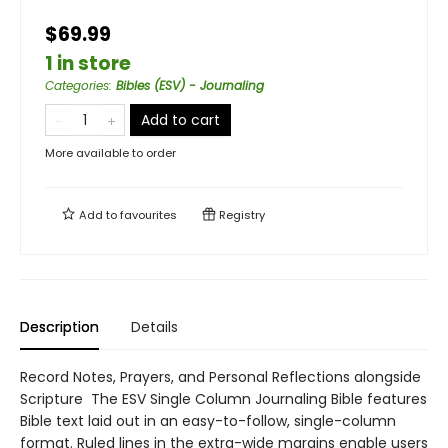
$69.99
1 in store
Categories
:
Bibles (ESV) - Journaling
Add to cart
More available to order
Add to
favourites
Registry
Description
Details
Record Notes, Prayers, and Personal Reflections alongside
Scripture The ESV Single Column Journaling Bible features
Bible text laid out in an easy-to-follow, single-column
format. Ruled lines in the extra-wide margins enable users