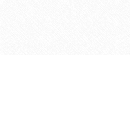
Find us at
Agape Christian Marketplace
15-3232 Steeles Ave West
Concord
,
ON
Canada
L4K 4C8
Map & Hours