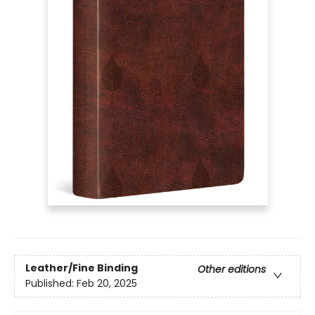
Leather/Fine Binding
Other editions
Published:
Feb 20, 2025