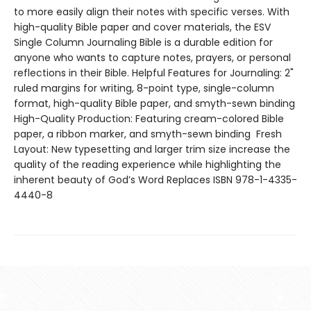
to more easily align their notes with specific verses. With
high-quality Bible paper and cover materials, the ESV
Single Column Journaling Bible is a durable edition for
anyone who wants to capture notes, prayers, or personal
reflections in their Bible. Helpful Features for Journaling: 2"
ruled margins for writing, 8-point type, single-column
format, high-quality Bible paper, and smyth-sewn binding
High-Quality Production: Featuring cream-colored Bible
paper, a ribbon marker, and smyth-sewn binding Fresh
Layout: New typesetting and larger trim size increase the
quality of the reading experience while highlighting the
inherent beauty of God’s Word Replaces ISBN 978-1-4335-
4440-8