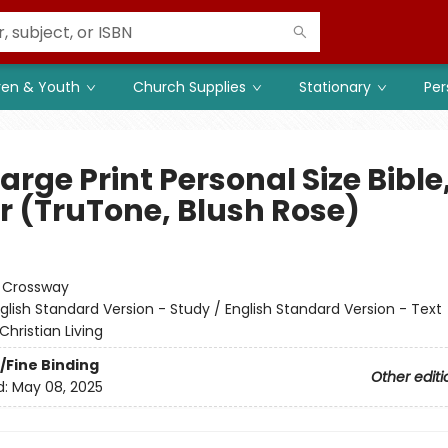
ren & Youth
Church Supplies
Stationary
Per
arge Print Personal Size Bible
er (TruTone, Blush Rose)
:
Crossway
glish Standard Version - Study / English Standard Version - Text
Christian Living
/Fine Binding
Other editi
d:
May 08, 2025