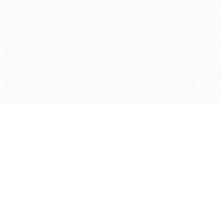
Find us at
Agape Christian Marketplace
15-3232 Steeles Ave West