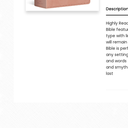
Descriptio
Highly Read
Bible featu
type with l
will remain
Bible is pe
any settin
and words o
and smyth-
last