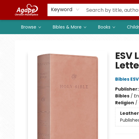
Members
Shop to Support
Church
Keyword
Browse
Bibles & More
Books
Child
Agape Christian Marketplace
ESV L
Lett
Bibles ESV
Publisher
Bibles
/
En
Religion
/
Leather
Publishe