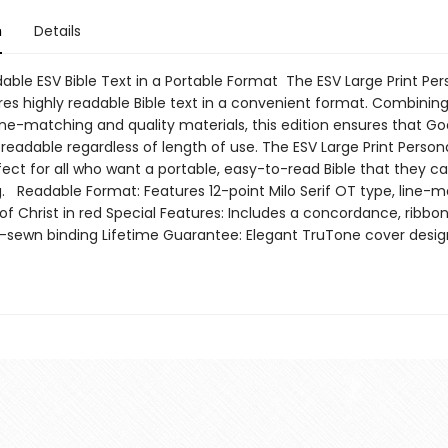
n
Details
able ESV Bible Text in a Portable Format The ESV Large Print Per
res highly readable Bible text in a convenient format. Combining
ine-matching and quality materials, this edition ensures that G
 readable regardless of length of use. The ESV Large Print Persona
rfect for all who want a portable, easy-to-read Bible that they ca
g. Readable Format: Features 12-point Milo Serif OT type, line-m
f Christ in red Special Features: Includes a concordance, ribbo
sewn binding Lifetime Guarantee: Elegant TruTone cover desig