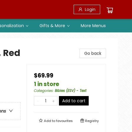
Login
sonalization
Gifts & More
More Menus
, Red
Go back
$69.99
1 in store
Categories
:
Bibles (ESV) - Text
Add to cart
ons
Add to
favourites
Registry