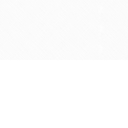
Contact us
905-597-5683
info@agapemarketplace.com