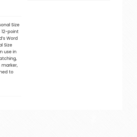
sonal Size
 12-point
od’s Word
l Size
n use in
atching,
n marker,
ned to