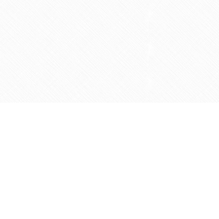
Social