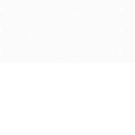
Find us at
Agape Christian Marketplace
15-3232 Steeles Ave West