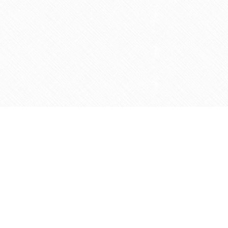
Social