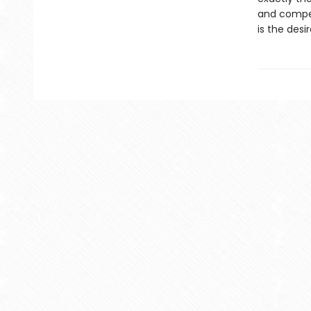
and compell
is the desi