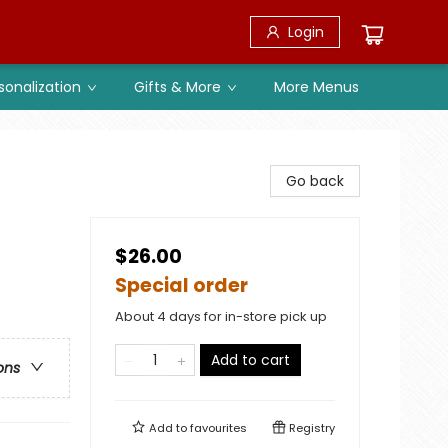
Login
sonalization
Gifts & More
More Menus
Go back
$26.00
Special order
About 4 days for in-store pick up
Add to cart
ons
Add to
favourites
Registry