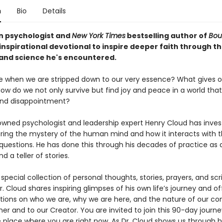
n
Bio
Details
an psychologist and
New York Times
bestselling author of
Bou
inspirational devotional to inspire deeper faith through th
 and science he's encountered.
 when we are stripped down to our very essence? What gives ou
w do we not only survive but find joy and peace in a world that i
and disappointment?
wned psychologist and leadership expert Henry Cloud has inves
ploring the mystery of the human mind and how it interacts with 
 questions. He has done this through his decades of practice as 
d a teller of stories.
y special collection of personal thoughts, stories, prayers, and scr
r. Cloud shares inspiring glimpses of his own life’s journey and of
ections on who we are, why we are here, and the nature of our c
er and to our Creator. You are invited to join this 90-day journ
 place where you are right now. As Dr. Cloud shows us through hi