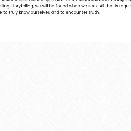
ing storytelling, we will be found when we seek. All that is requi
re to truly know ourselves and to encounter truth.