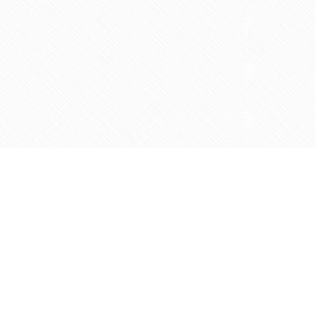
Contact us
905-597-5683
info@agapemarketplace.com