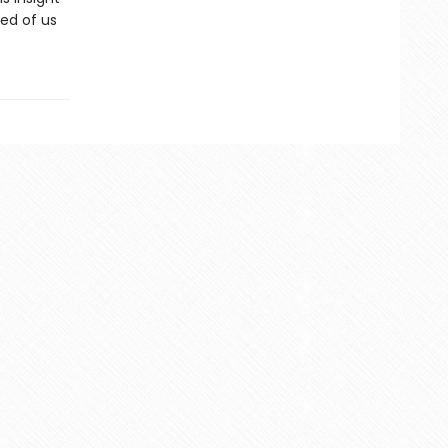
red of us