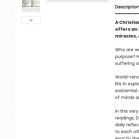
Descriptio
A Christi
offers an 
miracles,
Who are we
purpose? Ho
suffering 
World-reno
life in ex
existential
of minds an
In this ver
readings, D
daily refl
to each oth
exactly the