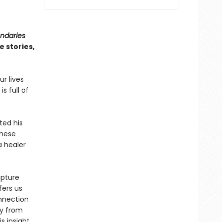
ndaries
e stories,
r lives
s full of
ted his
these
a healer
ipture
fers us
onnection
ey from
s insight