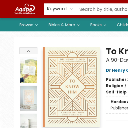
Members
Shop to Support
Church
Keyword
Browse
Bibles & More
Books
Child
Agape Christian Marketplace
To K
A 90-Day
Dr Henry 
Publisher
Religion
/
Self-Help
Hardco
Publishe