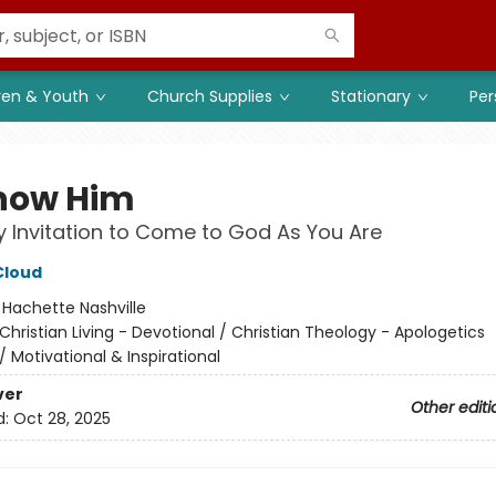
ren & Youth
Church Supplies
Stationary
Per
now Him
 Invitation to Come to God As You Are
Cloud
:
Hachette Nashville
Christian Living - Devotional / Christian Theology - Apologetics
/
Motivational & Inspirational
ver
Other editi
d:
Oct 28, 2025