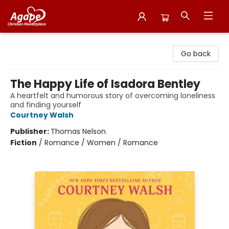
Agape Christian Marketplace
Go back
The Happy Life of Isadora Bentley
A heartfelt and humorous story of overcoming loneliness
and finding yourself
Courtney Walsh
Publisher:
Thomas Nelson
Fiction
/
Romance / Women / Romance