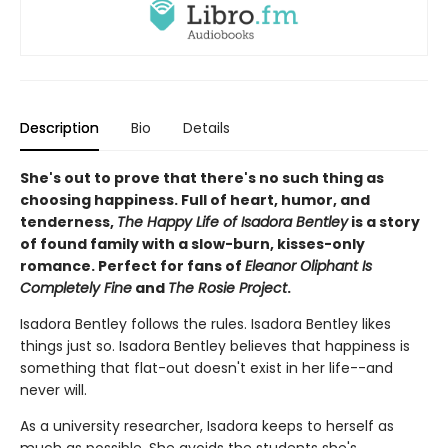
Description
Bio
Details
She's out to prove that there's no such thing as
choosing happiness. Full of heart, humor, and
tenderness,
The Happy Life of Isadora Bentley
is a story
of found family with a slow-burn, kisses-only
romance. Perfect for fans of
Eleanor Oliphant Is
Completely Fine
and
The Rosie Project
.
Isadora Bentley follows the rules. Isadora Bentley likes
things just so. Isadora Bentley believes that happiness is
something that flat-out doesn't exist in her life--and
never will.
As a university researcher, Isadora keeps to herself as