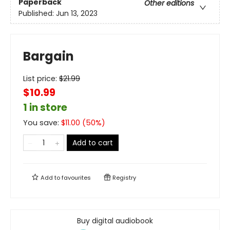
Paperback
Other editions
Published:
Jun 13, 2023
Bargain
List price:
$
21.99
$10.99
1 in store
You save:
$
11.00
(
50
%)
Add to cart
Add to
favourites
Registry
Buy digital audiobook