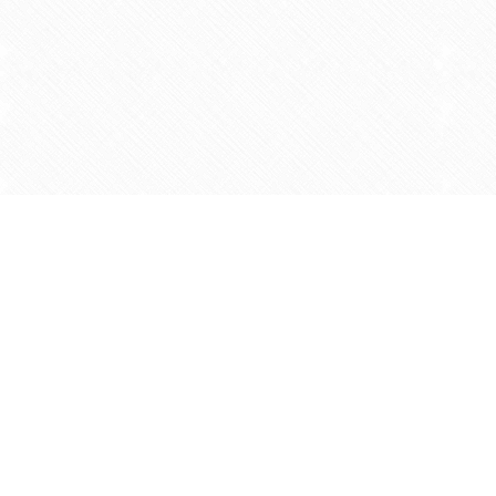
Find us at
Agape Christian Marketplace
15-3232 Steeles Ave West
Concord
,
ON
Canada
L4K 4C8
Map & Hours