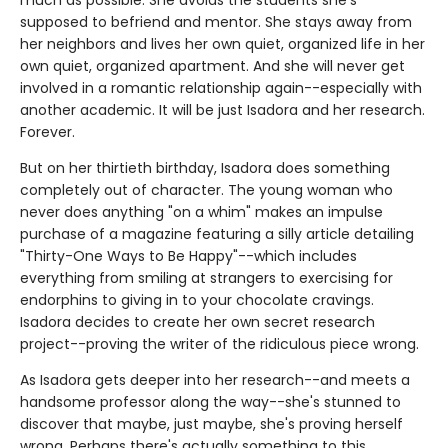
much as possible. She avoids the students she's
supposed to befriend and mentor. She stays away from
her neighbors and lives her own quiet, organized life in her
own quiet, organized apartment. And she will never get
involved in a romantic relationship again--especially with
another academic. It will be just Isadora and her research.
Forever.
But on her thirtieth birthday, Isadora does something
completely out of character. The young woman who
never does anything "on a whim" makes an impulse
purchase of a magazine featuring a silly article detailing
"Thirty-One Ways to Be Happy"--which includes
everything from smiling at strangers to exercising for
endorphins to giving in to your chocolate cravings.
Isadora decides to create her own secret research
project--proving the writer of the ridiculous piece wrong.
As Isadora gets deeper into her research--and meets a
handsome professor along the way--she's stunned to
discover that maybe, just maybe, she's proving herself
wrong. Perhaps there's actually something to this