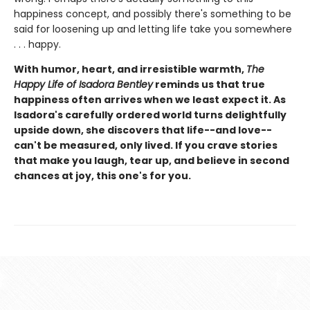
happiness concept, and possibly there's something to be
said for loosening up and letting life take you somewhere
. . . happy.
With humor, heart, and irresistible warmth,
The
Happy Life of Isadora Bentley
reminds us that true
happiness often arrives when we least expect it. As
Isadora's carefully ordered world turns delightfully
upside down, she discovers that life--and love--
can't be measured, only lived. If you crave stories
that make you laugh, tear up, and believe in second
chances at joy, this one's for you.