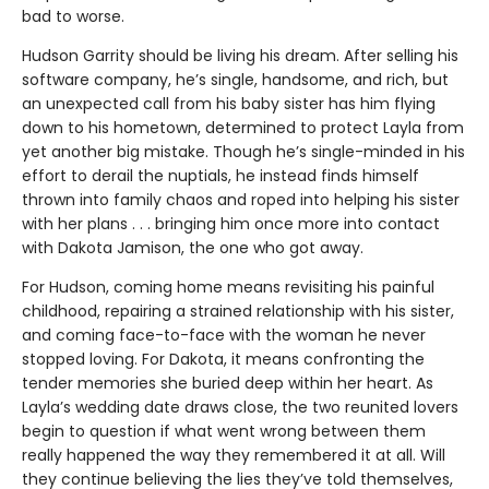
bad to worse.
Hudson Garrity should be living his dream. After selling his
software company, he’s single, handsome, and rich, but
an unexpected call from his baby sister has him flying
down to his hometown, determined to protect Layla from
yet another big mistake. Though he’s single-minded in his
effort to derail the nuptials, he instead finds himself
thrown into family chaos and roped into helping his sister
with her plans . . . bringing him once more into contact
with Dakota Jamison, the one who got away.
For Hudson, coming home means revisiting his painful
childhood, repairing a strained relationship with his sister,
and coming face-to-face with the woman he never
stopped loving. For Dakota, it means confronting the
tender memories she buried deep within her heart. As
Layla’s wedding date draws close, the two reunited lovers
begin to question if what went wrong between them
really happened the way they remembered it at all. Will
they continue believing the lies they’ve told themselves,