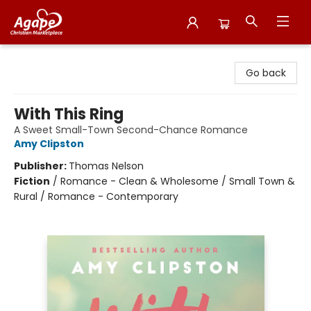
Agape Christian Marketplace
Go back
With This Ring
A Sweet Small-Town Second-Chance Romance
Amy Clipston
Publisher:
Thomas Nelson
Fiction
/
Romance - Clean & Wholesome / Small Town &
Rural / Romance - Contemporary