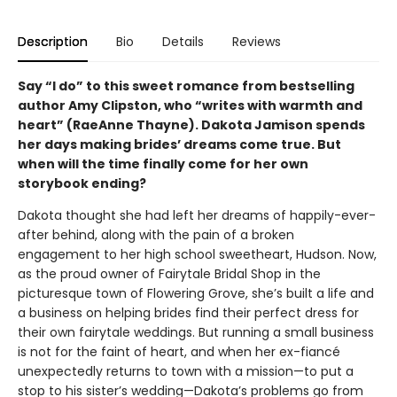
Description
Bio
Details
Reviews
Say “I do” to this sweet romance from bestselling
author Amy Clipston, who “writes with warmth and
heart” (RaeAnne Thayne). Dakota Jamison spends
her days making brides’ dreams come true. But
when will the time finally come for her own
storybook ending?
Dakota thought she had left her dreams of happily-ever-
after behind, along with the pain of a broken
engagement to her high school sweetheart, Hudson. Now,
as the proud owner of Fairytale Bridal Shop in the
picturesque town of Flowering Grove, she’s built a life and
a business on helping brides find their perfect dress for
their own fairytale weddings. But running a small business
is not for the faint of heart, and when her ex-fiancé
unexpectedly returns to town with a mission—to put a
stop to his sister’s wedding—Dakota’s problems go from