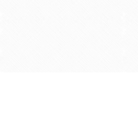
Find us at
Agape Christian Marketplace
15-3232 Steeles Ave West
Concord
,
ON