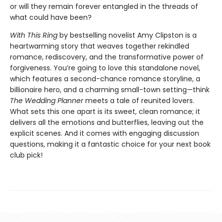
or will they remain forever entangled in the threads of
what could have been?
With This Ring
by bestselling novelist Amy Clipston is a
heartwarming story that weaves together rekindled
romance, rediscovery, and the transformative power of
forgiveness. You’re going to love this standalone novel,
which features a second-chance romance storyline, a
billionaire hero, and a charming small-town setting—think
The Wedding Planner
meets a tale of reunited lovers.
What sets this one apart is its sweet, clean romance; it
delivers all the emotions and butterflies, leaving out the
explicit scenes. And it comes with engaging discussion
questions, making it a fantastic choice for your next book
club pick!