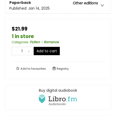
Paperback
Other editions
Published:
Jan 14, 2025
$21.99
1 in store
Categories
:
Fiction - Romance
Add to cart
Add to
favourites
Registry
Buy digital audiobook