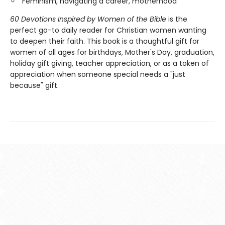
Feminism, navigating a career, motherhood
60 Devotions Inspired by Women of the Bible
is the
perfect go-to daily reader for Christian women wanting
to deepen their faith. This book is a thoughtful gift for
women of all ages for birthdays, Mother's Day, graduation,
holiday gift giving, teacher appreciation, or as a token of
appreciation when someone special needs a "just
because" gift.