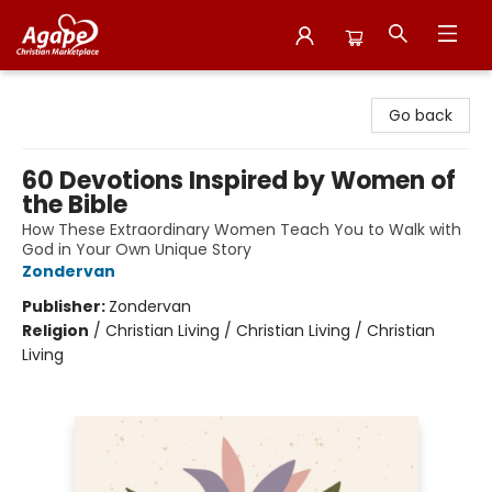
Agape Christian Marketplace
Go back
60 Devotions Inspired by Women of
the Bible
How These Extraordinary Women Teach You to Walk with
God in Your Own Unique Story
Zondervan
Publisher:
Zondervan
Religion
/
Christian Living / Christian Living / Christian
Living