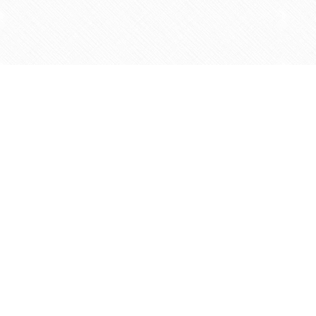
Find us at
Agape Christian Marketplace
15-3232 Steeles Ave West
Concord
,
ON
Canada
L4K 4C8
Map & Hours
Contact us
905-597-5683
info@agapemarketplace.com