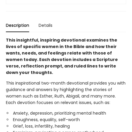
Description
Details
This insightful, inspiring devotional examines the
lives of specific women in the Bible and how their
wants, needs, and feelings relate with those of
women today. Each devotion includes a Scripture
verse, reflection prompt, and ruled lines to write
down your thoughts.
This inspirational two-month devotional provides you with
guidance and answers by highlighting the stories of
women such as Esther, Ruth, Abigail, and many more.
Each devotion focuses on relevant issues, such as:
Anxiety, depression, prioritizing mental health
Enoughness, equality, self-worth
Grief, loss, infertility, healing