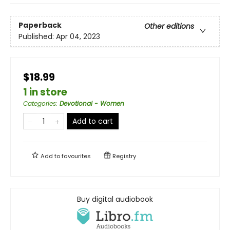
Paperback
Other editions
Published:
Apr 04, 2023
$18.99
1 in store
Categories
:
Devotional - Women
Add to cart
Add to
favourites
Registry
Buy digital audiobook