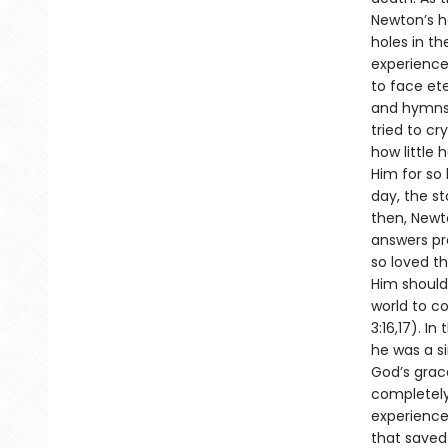
Newton’s he
holes in th
experienced
to face et
and hymns 
tried to c
how little 
Him for so
day, the st
then, Newt
answers pr
so loved th
Him should 
world to c
3:16,17). I
he was a si
God’s grace
completely
experience
that saved