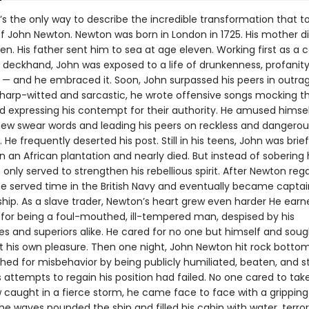
’s the only way to describe the incredible transformation that t
e of John Newton. Newton was born in London in 1725. His mother 
n. His father sent him to sea at age eleven. Working first as a 
 deckhand, John was exposed to a life of drunkenness, profanit
 — and he embraced it. Soon, John surpassed his peers in outra
Sharp-witted and sarcastic, he wrote offensive songs mocking th
nd expressing his contempt for their authority. He amused himse
new swear words and leading his peers on reckless and dangerou
He frequently deserted his post. Still in his teens, John was brief
 an African plantation and nearly died. But instead of sobering 
only served to strengthen his rebellious spirit. After Newton reg
e served time in the British Navy and eventually became captain
ship. As a slave trader, Newton’s heart grew even harder He earn
 for being a foul-mouthed, ill-tempered man, despised by his
es and superiors alike. He cared for no one but himself and soug
t his own pleasure. Then one night, John Newton hit rock botto
hed for misbehavior by being publicly humiliated, beaten, and s
is attempts to regain his position had failed. No one cared to tak
 caught in a fierce storm, he came face to face with a gripping
he waves pounded the ship and filled his cabin with water, terror 