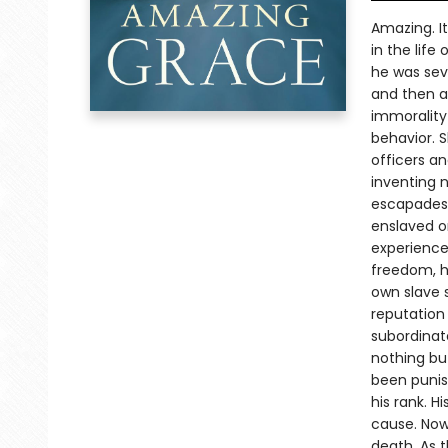
Amazing. It
in the lif
he was seve
and then a
immorality
behavior. 
officers a
inventing 
escapades. 
enslaved on
experience 
freedom, h
own slave 
reputation
subordinat
nothing bu
been punis
his rank. H
cause. Now
death. As t