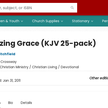
ren & Youth
Church Supplies
Stationary
Per
ing Grace (KJV 25-pack)
itchfield
:
Crossway
Christian Ministry / Christian Living / Devotional
Other editi
d:
Jan 31, 2011
n
Bio
Details