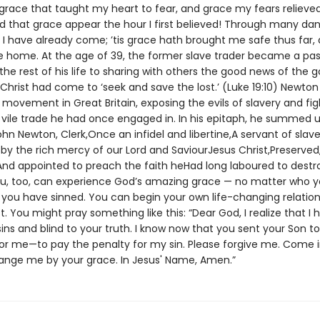
 grace that taught my heart to fear, and grace my fears relieve
d that grace appear the hour I first believed! Through many dang
 I have already come; ’tis grace hath brought me safe thus far,
me home. At the age of 39, the former slave trader became a pas
he rest of his life to sharing with others the good news of the g
Christ had come to ‘seek and save the lost.’ (Luke 19:10) Newton
t movement in Great Britain, exposing the evils of slavery and fig
vile trade he had once engaged in. In his epitaph, he summed up
ohn Newton, Clerk,Once an infidel and libertine,A servant of slave
by the rich mercy of our Lord and SaviourJesus Christ,Preserved,
nd appointed to preach the faith heHad long laboured to destroy.
u, too, can experience God’s amazing grace — no matter who y
ou have sinned. You can begin your own life-changing relation
t. You might pray something like this: “Dear God, I realize that I
sins and blind to your truth. I know now that you sent your Son to
for me—to pay the penalty for my sin. Please forgive me. Come 
hange me by your grace. In Jesus' Name, Amen.”