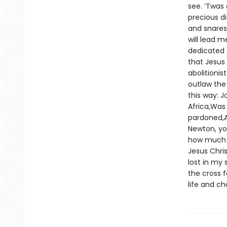
see. ’Twas
precious di
and snares
will lead 
dedicated t
that Jesus 
abolitionis
outlaw the 
this way: J
Africa,Was 
pardoned,A
Newton, yo
how much y
Jesus Chris
lost in my 
the cross 
life and c