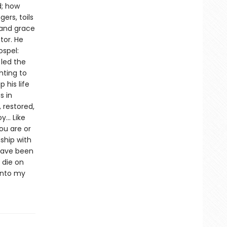
d; how
ers, toils
 and grace
tor. He
ospel:
 led the
hting to
 his life
s in
 restored,
.. Like
ou are or
ship with
 have been
 die on
into my