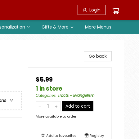
Login
sonalization
Gifts & More
More Menus
Go back
$5.99
1 in store
Categories
:
Tracts - Evangelism
ons
Add to cart
More available to order
Add to
favourites
Registry