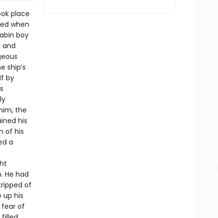
ook place
died when
cabin boy
y and
geous
e ship’s
lf by
s
ly
him, the
ained his
 of his
ed a
ht
m. He had
tripped of
e up his
 fear of
filled