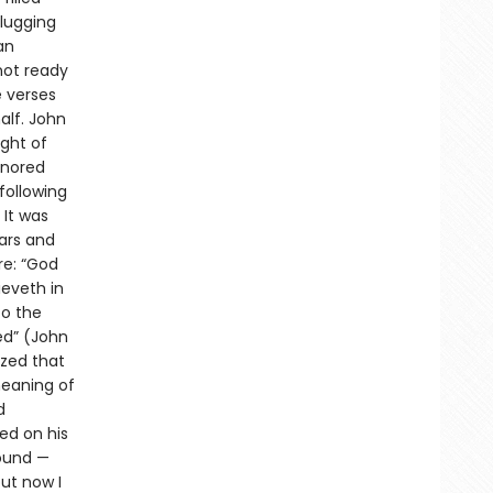
plugging
an
not ready
e verses
alf. John
ught of
gnored
following
 It was
ars and
re: “God
ieveth in
to the
ed” (John
ized that
meaning of
d
ed on his
ound —
ut now I