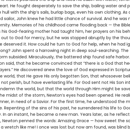
art. He fought desperately to save the ship, bailing water and 
e hull with the ship’s sails, burlap bags, even his own clothing. As 
 sailor, John knew he had little chance of survival. And he was 
ernity. Memories of his childhood came flooding back — the Bibl
his God-fearing mother had taught him, her prayers on his beh
ry out to God for mercy, but he was stopped abruptly by the tho
he deserved it. How could he turn to God for help, when he had i
 long? John spent a harrowing night in deep soul-searching. The 
orm subsided. Miraculously, the battered ship found safe harbor.
on said, that he became convinced that “there is a God that he
ayers.” He discovered anew the love of God expressed in Scriptu
e world, that He gave His only begotten Son, that whosoever bel
not perish, but have everlasting life. For God sent not His Son in
ondemn the world, but that the world through Him might be sav
n the midst of the storm, Newton’s eyes had been opened. He real
nner, in need of a Savior. For the first time, he understood the 
. Repenting of the sins of his past, he surrendered his life to Go
. In an instant, he became a new man. Years later, as he reflect
, Newton penned the words: Amazing Grace — how sweet the s
 a wretch like me! I once was lost but now am found, was blind b