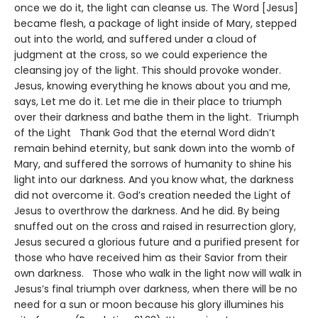
once we do it, the light can cleanse us. The Word [Jesus]
became flesh, a package of light inside of Mary, stepped
out into the world, and suffered under a cloud of
judgment at the cross, so we could experience the
cleansing joy of the light. This should provoke wonder.
Jesus, knowing everything he knows about you and me,
says, Let me do it. Let me die in their place to triumph
over their darkness and bathe them in the light. Triumph
of the Light Thank God that the eternal Word didn’t
remain behind eternity, but sank down into the womb of
Mary, and suffered the sorrows of humanity to shine his
light into our darkness. And you know what, the darkness
did not overcome it. God’s creation needed the Light of
Jesus to overthrow the darkness. And he did. By being
snuffed out on the cross and raised in resurrection glory,
Jesus secured a glorious future and a purified present for
those who have received him as their Savior from their
own darkness. Those who walk in the light now will walk in
Jesus’s final triumph over darkness, when there will be no
need for a sun or moon because his glory illumines his