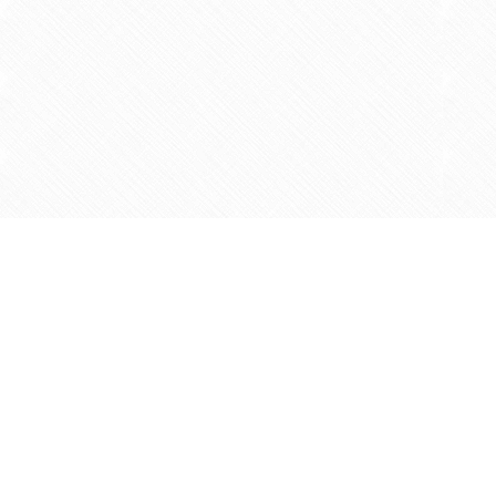
Find us at
Agape Christian Marketplace
15-3232 Steeles Ave West
Concord
,
ON
Canada
L4K 4C8
Map & Hours