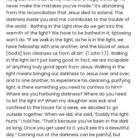
never make the mistakes you’ve made.” It’s abstaining
from the reconciliation that Jesus died to extend. The
darkness inside you and me contributes to the trouble of
the world. Bathing in the Light How do we get into the
warmth of the light? We have to be bathed in it; tiptoeing
won’t do. “If we walk in the light, as he is in the light, we
have fellowship with one another, and the blood of Jesus
[God’s] Son cleanses us from all sin” (1 John 1:7). Walking
in the light isn’t just being good. In fact, we are incapable
of anything truly good apart from Jesus. Walking in the
light means bringing our darkness to Jesus over and over,
and to one another, to experience his cleansing, purifying
light. Is there something you need to confess to him?
Where are you harboring darkness? Where do you need
to let the light in? When my daughter was sick and
confined to the house for a week, we decided to go
outside together. When we did, she said, “Daddy the light
hurts.” I told her, “That’s because you’ve been in the dark
so long. Once you get used to it, you’ll see it’s a beautiful
day.” Coming out of the darkness can be painful, but