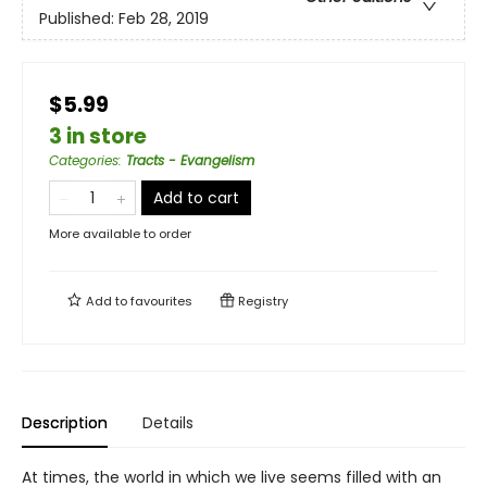
Published:
Feb 28, 2019
$5.99
3 in store
Categories
:
Tracts - Evangelism
Add to cart
More available to order
Add to
favourites
Registry
Description
Details
At times, the world in which we live seems filled with an