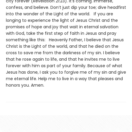
city forever (Revelation 21:23). It’s coming. Immerse,
confess, and believe. Don’t just dip your toe; dive headfirst
into the wonder of the Light of the world. If you are
longing to experience the light of Jesus Christ and the
promises of hope and joy that wait in eternal salvation
with God, take the first step of faith in Jesus and pray
something like this: Heavenly Father, I believe that Jesus
Christ is the Light of the world, and that he died on the
cross to save me from the darkness of my sin. I believe
that he rose again to life, and that he invites me to live
forever with him as part of your family. Because of what
Jesus has done, I ask you to forgive me of my sin and give
me eternal life. Help me to live in a way that pleases and
honors you. Amen.