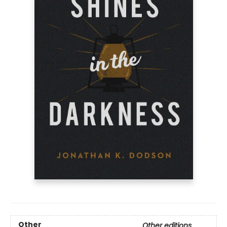
Other
Other editions