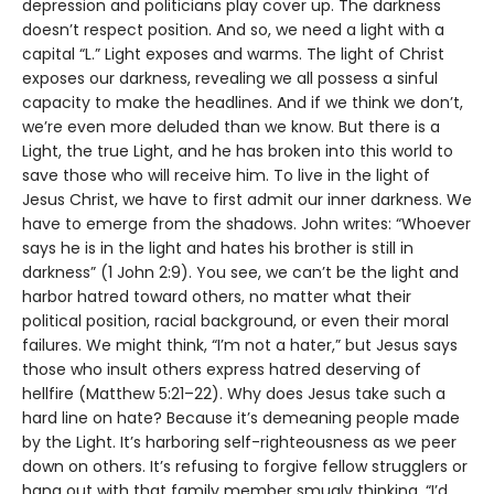
depression and politicians play cover up. The darkness
doesn’t respect position. And so, we need a light with a
capital “L.” Light exposes and warms. The light of Christ
exposes our darkness, revealing we all possess a sinful
capacity to make the headlines. And if we think we don’t,
we’re even more deluded than we know. But there is a
Light, the true Light, and he has broken into this world to
save those who will receive him. To live in the light of
Jesus Christ, we have to first admit our inner darkness. We
have to emerge from the shadows. John writes: “Whoever
says he is in the light and hates his brother is still in
darkness” (1 John 2:9). You see, we can’t be the light and
harbor hatred toward others, no matter what their
political position, racial background, or even their moral
failures. We might think, “I’m not a hater,” but Jesus says
those who insult others express hatred deserving of
hellfire (Matthew 5:21–22). Why does Jesus take such a
hard line on hate? Because it’s demeaning people made
by the Light. It’s harboring self-righteousness as we peer
down on others. It’s refusing to forgive fellow strugglers or
hang out with that family member smugly thinking, “I’d