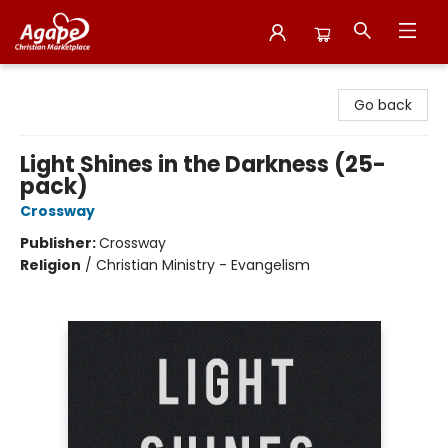
Agape Christian Marketplace
Go back
Light Shines in the Darkness (25-
pack)
Crossway
Publisher:
Crossway
Religion
/
Christian Ministry - Evangelism