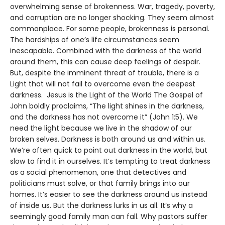
overwhelming sense of brokenness. War, tragedy, poverty,
and corruption are no longer shocking. They seem almost
commonplace. For some people, brokenness is personal.
The hardships of one’s life circumstances seem
inescapable. Combined with the darkness of the world
around them, this can cause deep feelings of despair.
But, despite the imminent threat of trouble, there is a
Light that will not fail to overcome even the deepest
darkness. Jesus is the Light of the World The Gospel of
John boldly proclaims, “The light shines in the darkness,
and the darkness has not overcome it” (John 1:5). We
need the light because we live in the shadow of our
broken selves. Darkness is both around us and within us.
We’re often quick to point out darkness in the world, but
slow to find it in ourselves. It’s tempting to treat darkness
as a social phenomenon, one that detectives and
politicians must solve, or that family brings into our
homes. It’s easier to see the darkness around us instead
of inside us. But the darkness lurks in us all. It’s why a
seemingly good family man can fall. Why pastors suffer