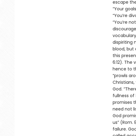
escape the 
“Your goals
“You’re div
“You’re not
discourage
vocabulary
dispiriting
blood, but 
this presen
6:12). The 
hence to th
“prowls aro
Christians
God. “There
fullness of
promises th
need not li
God promis
us” (Rom. 8
failure. Go
called acco