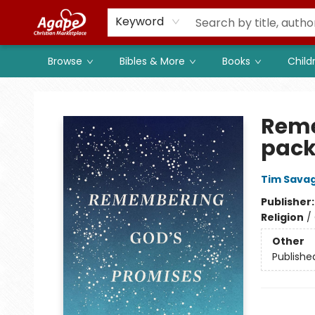
Members
Shop to Support
Church
Keyword
Browse
Bibles & More
Books
Child
Agape Christian Marketplace
Reme
pack
Tim Sava
Publisher
Religion
/
Other
Publishe