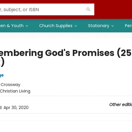
ren & Youth
Church Supplies
Stationary
Per
mbering God's Promises (25
)
ge
:
Crossway
Christian Living
Other editi
d:
Apr 30, 2020