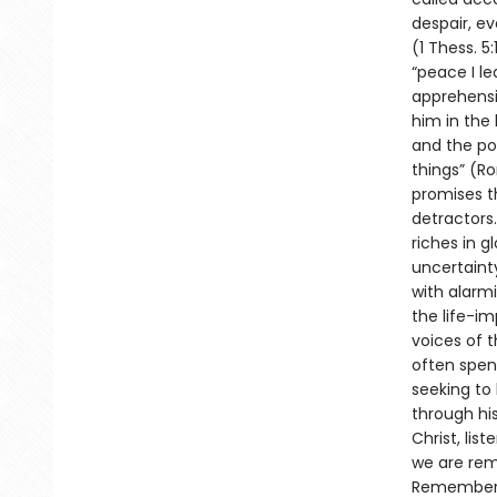
despair, ev
(1 Thess. 5
“peace I le
apprehensi
him in the 
and the pos
things” (Ro
promises th
detractors.
riches in g
uncertaint
with alarm
the life-i
voices of t
often spen
seeking to
through his
Christ, lis
we are rem
Rememberin