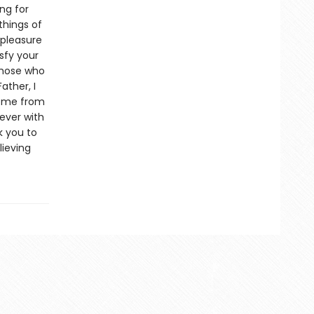
ng for
things of
 pleasure
isfy your
 those who
ather, I
ve me from
rever with
k you to
lieving