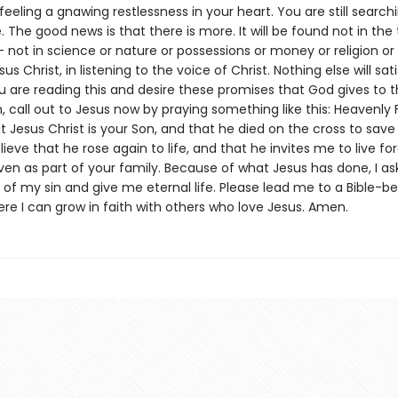
eeling a gnawing restlessness in your heart. You are still searchi
e. The good news is that there is more. It will be found not in the 
— not in science or nature or possessions or money or religion or
us Christ, in listening to the voice of Christ. Nothing else will sat
ou are reading this and desire these promises that God gives to
m, call out to Jesus now by praying something like this: Heavenly F
t Jesus Christ is your Son, and that he died on the cross to sa
elieve that he rose again to life, and that he invites me to live fo
ven as part of your family. Because of what Jesus has done, I as
of my sin and give me eternal life. Please lead me to a Bible-be
re I can grow in faith with others who love Jesus. Amen.