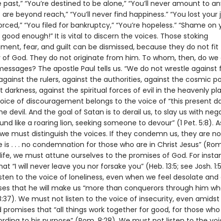
past,” “You’re destined to be alone,” “You’ll never amount to an
 are beyond reach,” “You’ll never find happiness.” “You lost your j
orced,” “You filed for bankruptcy,” “You’re hopeless.” “Shame on 
 good enough!” It is vital to discern the voices. Those stoking
ment, fear, and guilt can be dismissed, because they do not fit
 of God. They do not originate from him. To whom, then, do we
 messages? The apostle Paul tells us. “We do not wrestle against 
against the rulers, against the authorities, against the cosmic p
t darkness, against the spiritual forces of evil in the heavenly pl
voice of discouragement belongs to the voice of “this present da
e devil. And the goal of Satan is to derail us, to slay us with nega
und like a roaring lion, seeking someone to devour” (1 Pet. 5:8). A
, we must distinguish the voices. If they condemn us, they are n
 is . . . no condemnation for those who are in Christ Jesus” (Rom.
 life, we must attune ourselves to the promises of God. For inst
at “I will never leave you nor forsake you” (Heb. 13:5; see Josh. 1:
sten to the voice of loneliness, even when we feel desolate and
es that he will make us “more than conquerors through him wh
:37). We must not listen to the voice of insecurity, even amidst
d promises that “all things work together for good, for those who
rding to his purpose” (Rom. 8:28). We must not listen to the voi