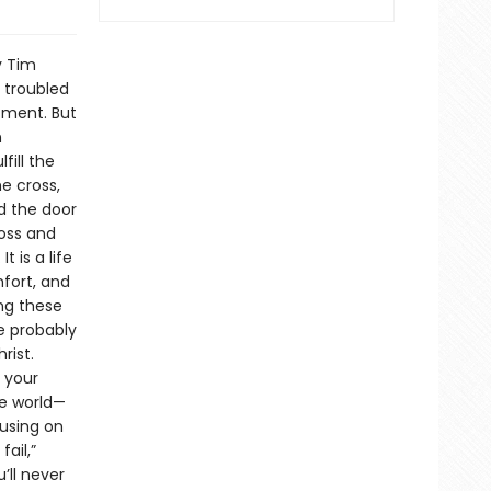
y Tim
 troubled
ntment. But
n
ill the
e cross,
d the door
ross and
t is a life
fort, and
ing these
re probably
rist.
 your
he world—
cusing on
ail,”
’ll never