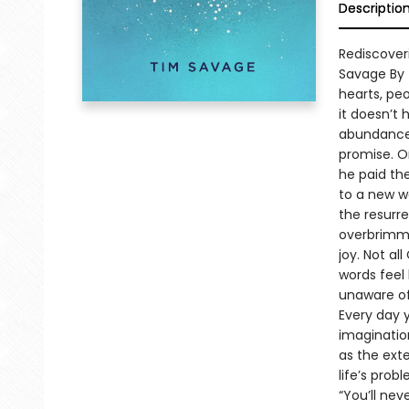
Descriptio
Rediscover
Savage By 
hearts, peo
it doesn’t 
abundance.
promise. On
he paid th
to a new w
the resurrec
overbrimmi
joy. Not al
words feel 
unaware of 
Every day y
imaginatio
as the ext
life’s prob
“You’ll nev