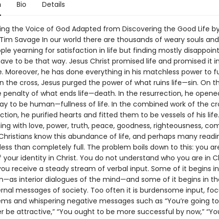
n
Bio
Details
ing the Voice of God Adapted from Discovering the Good Life b
Tim Savage In our world there are thousands of weary souls and
ple yearning for satisfaction in life but finding mostly disappoi
have to be that way. Jesus Christ promised life and promised it i
 Moreover, he has done everything in his matchless power to fulf
 the cross, Jesus purged the power of what ruins life—sin. On th
e penalty of what ends life—death. In the resurrection, he opene
ay to be human—fullness of life. In the combined work of the c
tion, he purified hearts and fitted them to be vessels of his life. I
ng with love, power, truth, peace, goodness, righteousness, com
l Christians know this abundance of life, and perhaps many read
less than completely full. The problem boils down to this: you a
your identity in Christ. You do not understand who you are in Ch
ou receive a steady stream of verbal input. Some of it begins in
n—as interior dialogues of the mind—and some of it begins in t
ernal messages of society. Too often it is burdensome input, fo
lems and whispering negative messages such as “You’re going to f
er be attractive,” “You ought to be more successful by now,” “You