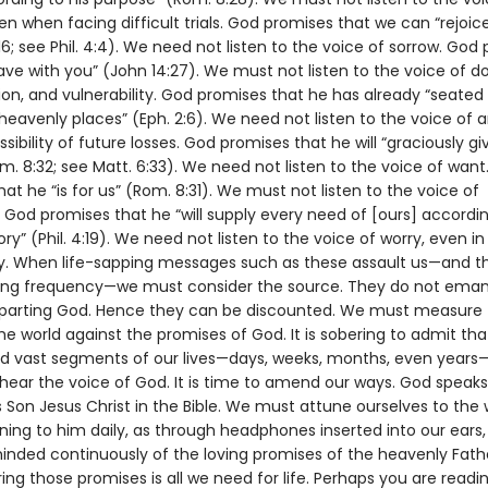
en when facing difficult trials. God promises that we can “rejoic
:16; see Phil. 4:4). We need not listen to the voice of sorrow. God
ave with you” (John 14:27). We must not listen to the voice of d
on, and vulnerability. God promises that he has already “seated 
heavenly places” (Eph. 2:6). We need not listen to the voice of a
sibility of future losses. God promises that he will “graciously giv
m. 8:32; see Matt. 6:33). We need not listen to the voice of want
at he “is for us” (Rom. 8:31). We must not listen to the voice of
 God promises that he “will supply every need of [ours] accordin
lory” (Phil. 4:19). We need not listen to the voice of worry, even i
y. When life-sapping messages such as these assault us—and t
ing frequency—we must consider the source. They do not ema
mparting God. Hence they can be discounted. We must measure
he world against the promises of God. It is sobering to admit th
d vast segments of our lives—days, weeks, months, even years
 hear the voice of God. It is time to amend our ways. God speaks
 Son Jesus Christ in the Bible. We must attune ourselves to the 
tening to him daily, as through headphones inserted into our ears,
inded continuously of the loving promises of the heavenly Fath
g those promises is all we need for life. Perhaps you are readi