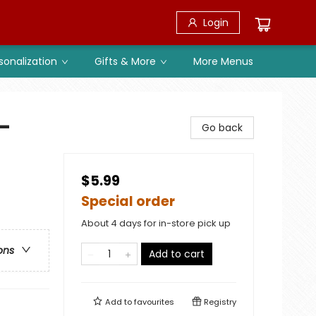
Login
sonalization
Gifts & More
More Menus
-
Go back
$5.99
Special order
About 4 days for in-store pick up
ons
Add to cart
Add to
favourites
Registry