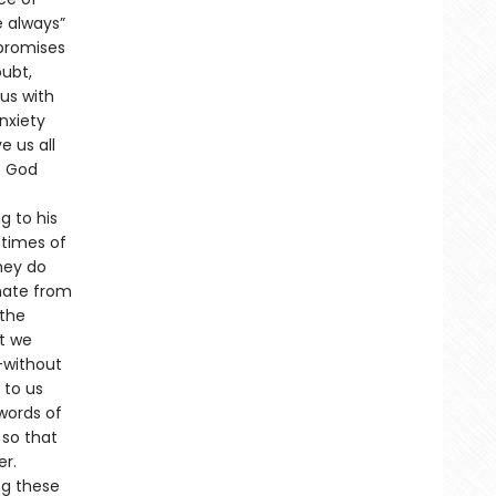
e always”
 promises
oubt,
us with
nxiety
e us all
. God
g to his
n times of
hey do
nate from
 the
at we
—without
 to us
words of
 so that
er.
ng these