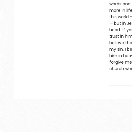
words and f
more in lif
this world 
— but in Jes
heart. If y
trust in hi
believe tha
my sin. I b
him in hea
forgive me 
church whe