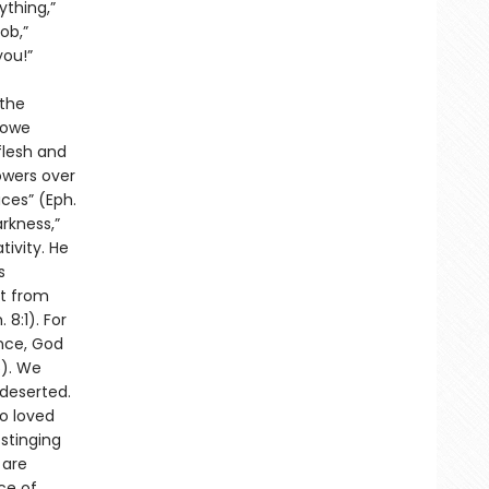
ything,”
ob,”
you!”
 the
 owe
flesh and
owers over
aces” (Eph.
rkness,”
tivity. He
s
ot from
 8:1). For
ance, God
5). We
 deserted.
o loved
 stinging
 are
ce of