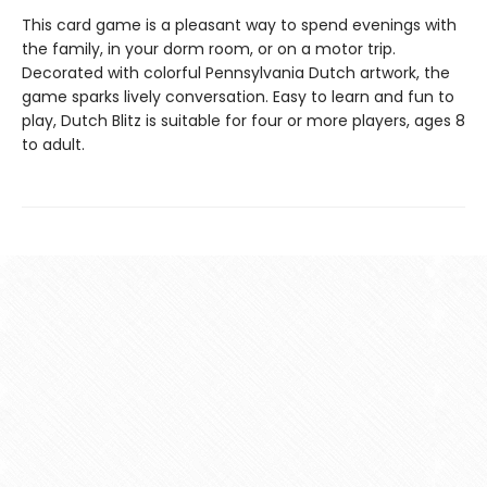
This card game is a pleasant way to spend evenings with
the family, in your dorm room, or on a motor trip.
Decorated with colorful Pennsylvania Dutch artwork, the
game sparks lively conversation. Easy to learn and fun to
play, Dutch Blitz is suitable for four or more players, ages 8
to adult.