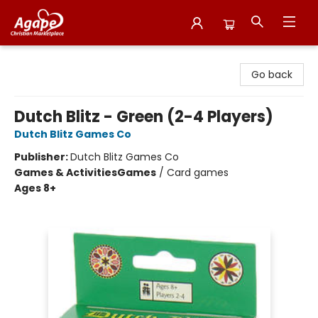
Agape Christian Marketplace
Go back
Dutch Blitz - Green (2-4 Players)
Dutch Blitz Games Co
Publisher:
Dutch Blitz Games Co
Games & Activities
Games
/
Card games
Ages 8+