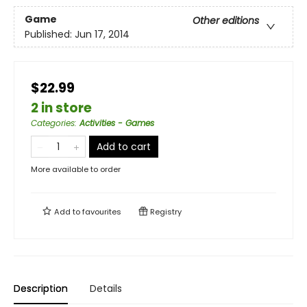
Game
Other editions
Published:
Jun 17, 2014
$22.99
2 in store
Categories
:
Activities - Games
Add to cart
More available to order
Add to
favourites
Registry
Description
Details