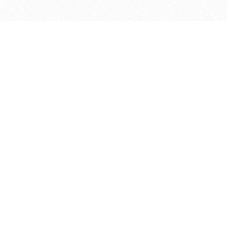
Find us at
Agape Christian Marketplace
15-3232 Steeles Ave West
Concord
,
ON
Canada
L4K 4C8
Map & Hours
Contact us
905-597-5683
info@agapemarketplace.com
Social