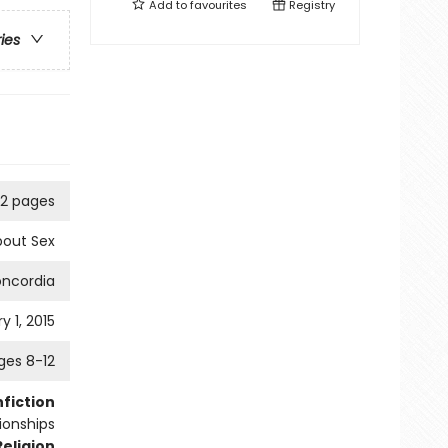
Add to
favourites
Registry
ries
2 pages
bout Sex
ncordia
y 1, 2015
ges 8-12
fiction
tionships
Religion