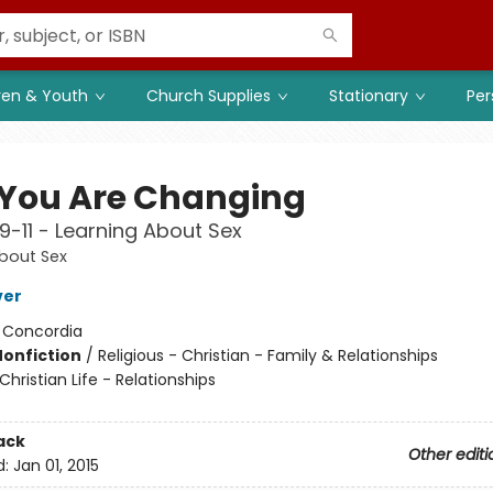
ren & Youth
Church Supplies
Stationary
Per
You Are Changing
 9-11 - Learning About Sex
bout Sex
ver
:
Concordia
Nonfiction
/
Religious - Christian - Family & Relationships
Christian Life - Relationships
ack
Other editi
d:
Jan 01, 2015