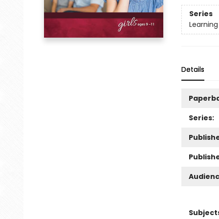
Series
Learning
Details
Paperb
Series:
Publishe
Publish
Audienc
Subject