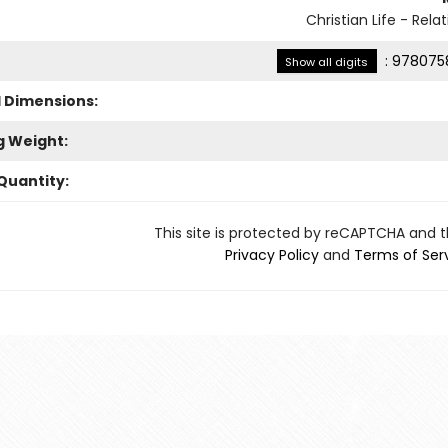
Christian Life - Rela
:
978075
Show all digits
l Dimensions:
g Weight:
Quantity:
This site is protected by reCAPTCHA and 
Privacy Policy
and
Terms of Ser