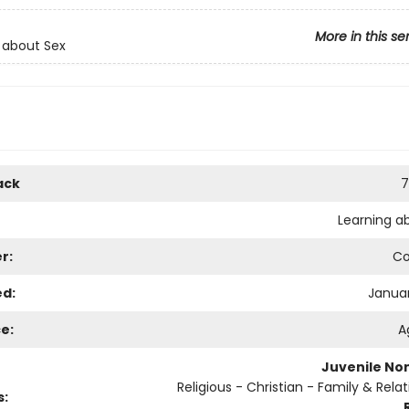
More in this se
 about Sex
ack
7
Learning a
r:
Co
ed:
Januar
e:
A
Juvenile Non
Religious - Christian - Family & Rela
s: