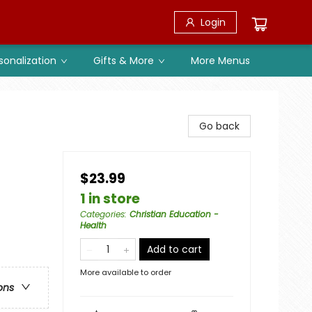
Login
sonalization
Gifts & More
More Menus
Go back
$23.99
1 in store
Categories
:
Christian Education -
Health
Add to cart
More available to order
ons