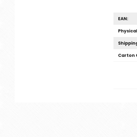
EAN:
Physica
Shippin
Carton 