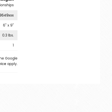
tionships
8649xxx
6
" x
9
"
0.3
lbs.
1
the Google
vice
apply.