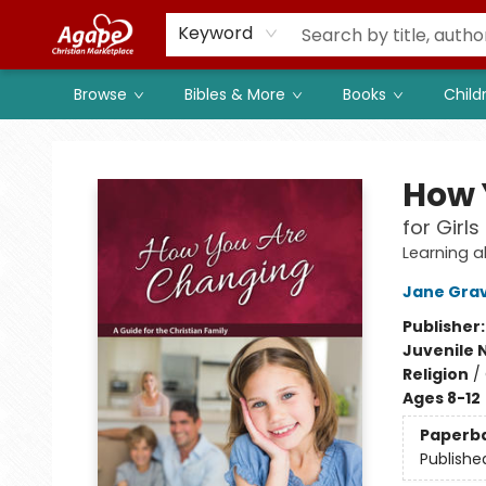
Members
Shop to Support
Church
Keyword
Browse
Bibles & More
Books
Child
Agape Christian Marketplace
How 
for Girls
Learning a
Jane Gra
Publisher
Juvenile 
Religion
/
Ages 8-12
Paperb
Publishe