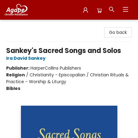
Agape Christian Marketplace
Go back
Sankey's Sacred Songs and Solos
Ira David Sankey
Publisher:
HarperCollins Publishers
Religion
/
Christianity - Episcopalian / Christian Rituals &
Practice - Worship & Liturgy
Bibles