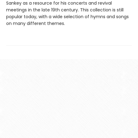
Sankey as a resource for his concerts and revival
meetings in the late 19th century. This collection is still
popular today, with a wide selection of hymns and songs
on many different themes.