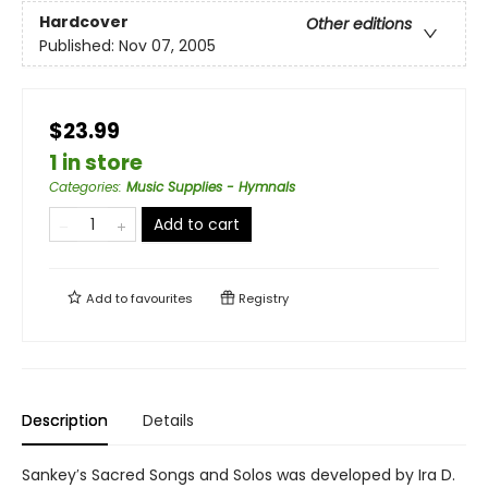
Hardcover
Other editions
Published:
Nov 07, 2005
$23.99
1 in store
Categories
:
Music Supplies - Hymnals
Add to cart
Add to
favourites
Registry
Description
Details
Sankey′s Sacred Songs and Solos was developed by Ira D.