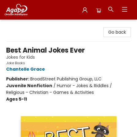
Agape Christian Marketplace
Go back
Best Animal Jokes Ever
Jokes for Kids
Joke Books
Chantelle Grace
Publisher:
BroadStreet Publishing Group, LLC
Juvenile Nonfiction
/
Humor - Jokes & Riddles /
Religious - Christian - Games & Activities
Ages 5-11