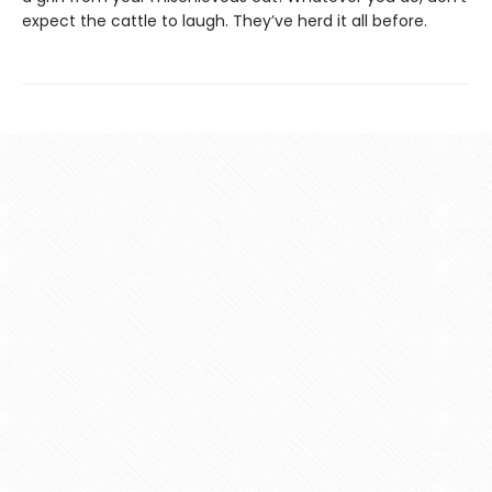
expect the cattle to laugh. They’ve herd it all before.