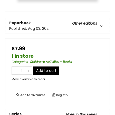
Paperback
Other editions
Published:
Aug 03, 2021
$7.99
1 in store
Categories
:
Children's Activities - Books
Add to cart
More available to order
Add to
favourites
Registry
Series
More in this series