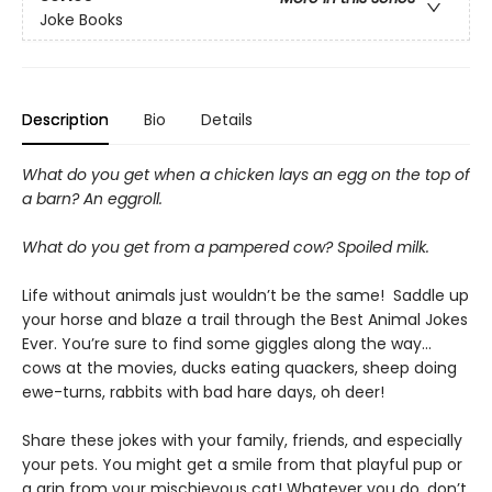
Joke Books
Description
Bio
Details
What do you get when a chicken lays an egg on the top of
a barn? An eggroll.
What do you get from a pampered cow? Spoiled milk.
Life without animals just wouldn’t be the same! Saddle up
your horse and blaze a trail through the Best Animal Jokes
Ever. You’re sure to find some giggles along the way...
cows at the movies, ducks eating quackers, sheep doing
ewe-turns, rabbits with bad hare days, oh deer!
Share these jokes with your family, friends, and especially
your pets. You might get a smile from that playful pup or
a grin from your mischievous cat! Whatever you do, don’t